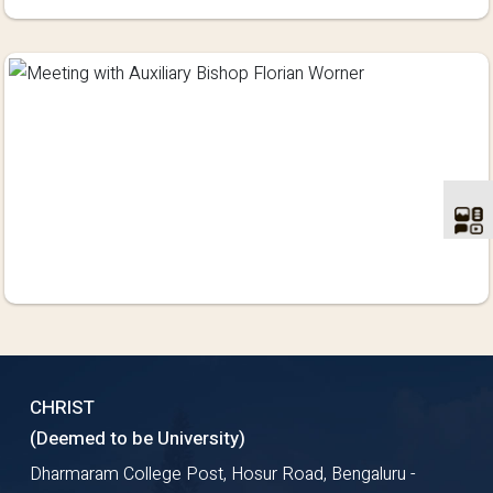
CHRIST
(Deemed to be University)
Dharmaram College Post, Hosur Road, Bengaluru -