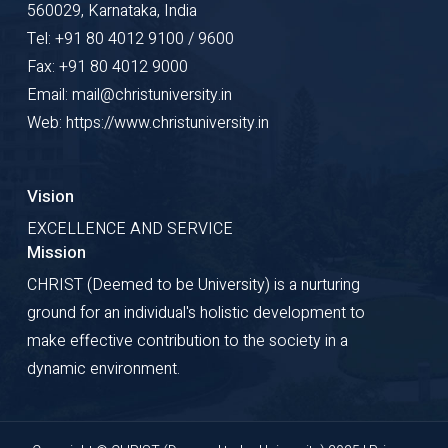
560029, Karnataka, India
Tel: +91 80 4012 9100 / 9600
Fax: +91 80 4012 9000
Email: mail@christuniversity.in
Web: https://www.christuniversity.in
Vision
EXCELLENCE AND SERVICE
Mission
CHRIST (Deemed to be University) is a nurturing
ground for an individual's holistic development to
make effective contribution to the society in a
dynamic environment.