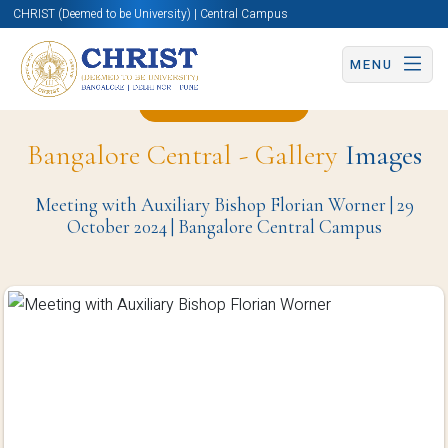
CHRIST (Deemed to be University) | Central Campus
MENU
Back to Page
Bangalore Central - Gallery
Images
Meeting with Auxiliary Bishop Florian Worner | 29
October 2024 | Bangalore Central Campus