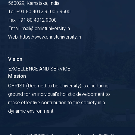
560029, Karnataka, India
Tel: +91 80 4012 9100 / 9600
Fax: +91 80 4012 9000
Email: mail@christuniversity.in
Web: https://www.christuniversity.in
Vision
EXCELLENCE AND SERVICE
Mission
CHRIST (Deemed to be University) is a nurturing
ground for an individual's holistic development to
make effective contribution to the society in a
dynamic environment.