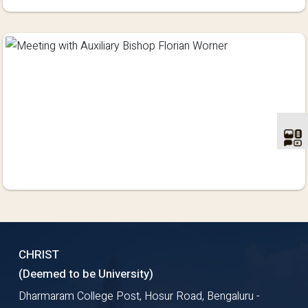
CHRIST
(Deemed to be University)
Dharmaram College Post, Hosur Road, Bengaluru -