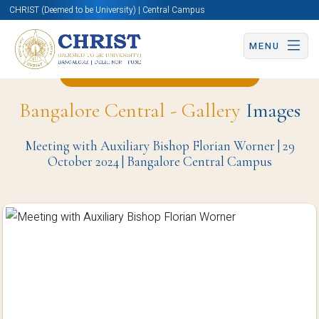
CHRIST (Deemed to be University) | Central Campus
MENU
Back to Media Studies Page
Bangalore Central - Gallery
Images
Meeting with Auxiliary Bishop Florian Worner | 29
October 2024 | Bangalore Central Campus