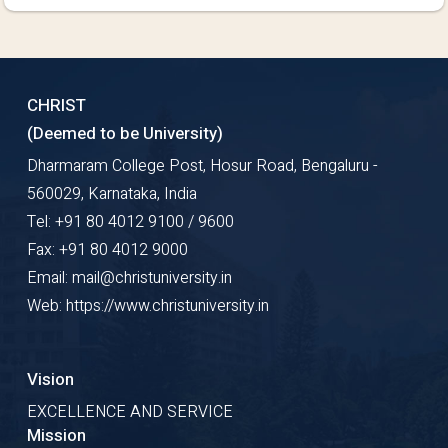
CHRIST
(Deemed to be University)
Dharmaram College Post, Hosur Road, Bengaluru -
560029, Karnataka, India
Tel: +91 80 4012 9100 / 9600
Fax: +91 80 4012 9000
Email: mail@christuniversity.in
Web: https://www.christuniversity.in
Vision
EXCELLENCE AND SERVICE
Mission