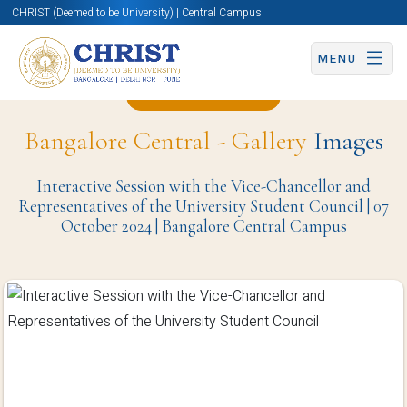
CHRIST (Deemed to be University) | Central Campus
MENU
Back to Page
Bangalore Central - Gallery
Images
Interactive Session with the Vice-Chancellor and
Representatives of the University Student Council | 07
October 2024 | Bangalore Central Campus