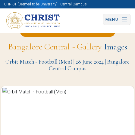
CHRIST (Deemed to be University) | Central Campus
MENU
Back to Physical Education Page
Bangalore Central - Gallery
Images
Orbit Match - Football (Men) | 28 June 2024 | Bangalore
Central Campus