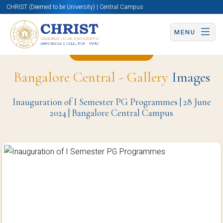
CHRIST (Deemed to be University) | Central Campus
MENU
Back to Page
Bangalore Central - Gallery
Images
Inauguration of I Semester PG Programmes | 28 June
2024 | Bangalore Central Campus