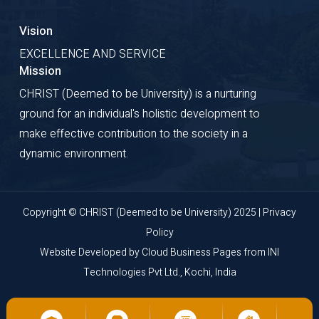
Vision
EXCELLENCE AND SERVICE
Mission
CHRIST (Deemed to be University) is a nurturing
ground for an individual's holistic development to
make effective contribution to the society in a
dynamic environment.
Copyright © CHRIST (Deemed to be University) 2025 |
Privacy
Policy
Website Developed by
Cloud Business Pages
from
INI
Technologies Pvt Ltd., Kochi, India