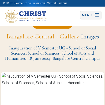
CHRIST (Deemed to be University) | Central Campus
MENU
Back to Page
Bangalore Central - Gallery
Images
Inauguration of V Semester UG - School of Social
Sciences, School of Sciences, School of Arts and
Humanities | 18 June 2024 | Bangalore Central Campus