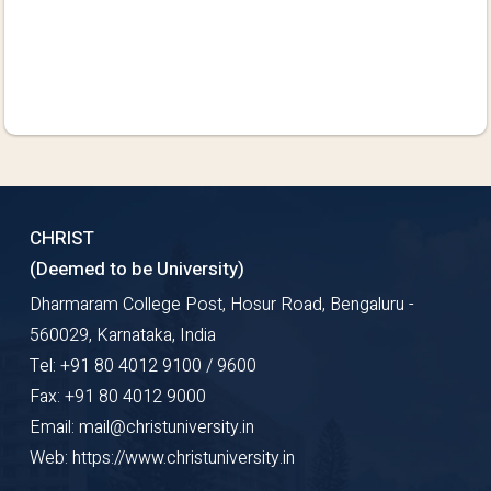
CHRIST
(Deemed to be University)
Dharmaram College Post, Hosur Road, Bengaluru -
560029, Karnataka, India
Tel: +91 80 4012 9100 / 9600
Fax: +91 80 4012 9000
Email: mail@christuniversity.in
Web: https://www.christuniversity.in