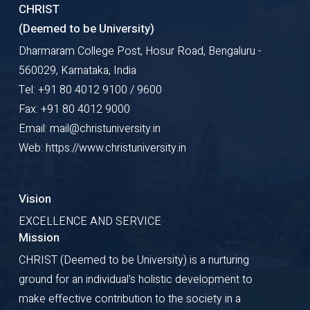
CHRIST
(Deemed to be University)
Dharmaram College Post, Hosur Road, Bengaluru -
560029, Karnataka, India
Tel: +91 80 4012 9100 / 9600
Fax: +91 80 4012 9000
Email: mail@christuniversity.in
Web: https://www.christuniversity.in
Vision
EXCELLENCE AND SERVICE
Mission
CHRIST (Deemed to be University) is a nurturing
ground for an individual's holistic development to
make effective contribution to the society in a