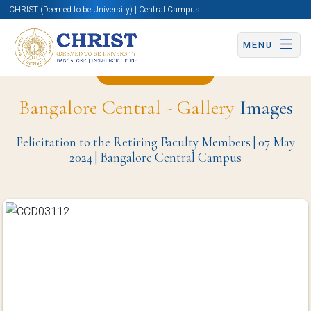
CHRIST (Deemed to be University) | Central Campus
MENU
Back to Page
Bangalore Central - Gallery
Images
Felicitation to the Retiring Faculty Members | 07 May
2024 | Bangalore Central Campus