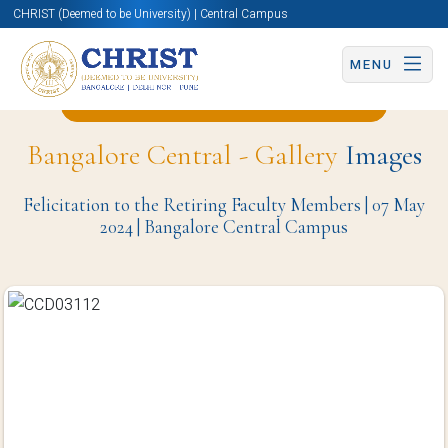
CHRIST (Deemed to be University) | Central Campus
MENU
Back to School of Education Page
Bangalore Central - Gallery
Images
Felicitation to the Retiring Faculty Members | 07 May
2024 | Bangalore Central Campus