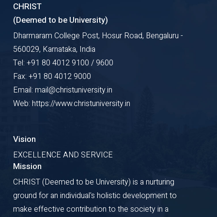
CHRIST
(Deemed to be University)
Dharmaram College Post, Hosur Road, Bengaluru -
560029, Karnataka, India
Tel: +91 80 4012 9100 / 9600
Fax: +91 80 4012 9000
Email: mail@christuniversity.in
Web: https://www.christuniversity.in
Vision
EXCELLENCE AND SERVICE
Mission
CHRIST (Deemed to be University) is a nurturing
ground for an individual's holistic development to
make effective contribution to the society in a