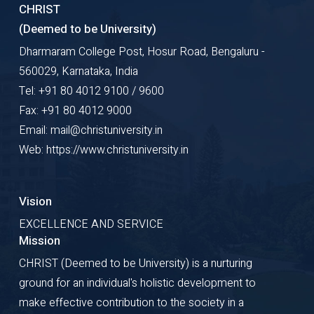
CHRIST
(Deemed to be University)
Dharmaram College Post, Hosur Road, Bengaluru -
560029, Karnataka, India
Tel: +91 80 4012 9100 / 9600
Fax: +91 80 4012 9000
Email: mail@christuniversity.in
Web: https://www.christuniversity.in
Vision
EXCELLENCE AND SERVICE
Mission
CHRIST (Deemed to be University) is a nurturing
ground for an individual's holistic development to
make effective contribution to the society in a