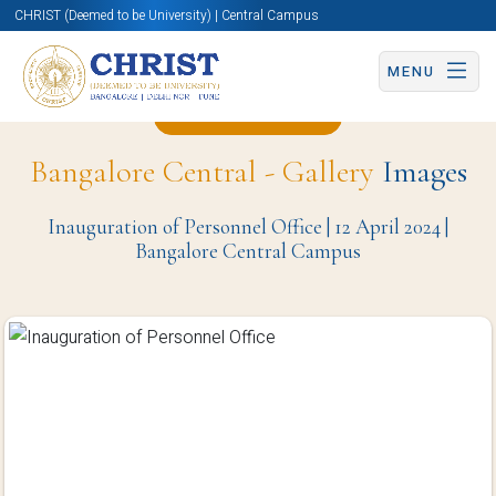
CHRIST (Deemed to be University) | Central Campus
MENU
Back to Page
Bangalore Central - Gallery
Images
Inauguration of Personnel Office | 12 April 2024 |
Bangalore Central Campus