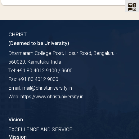
CHRIST
(Deemed to be University)
Dharmaram College Post, Hosur Road, Bengaluru -
560029, Karnataka, India
Tel: +91 80 4012 9100 / 9600
Fax: +91 80 4012 9000
Email: mail@christuniversity.in
Web: https://www.christuniversity.in
Vision
EXCELLENCE AND SERVICE
Mission