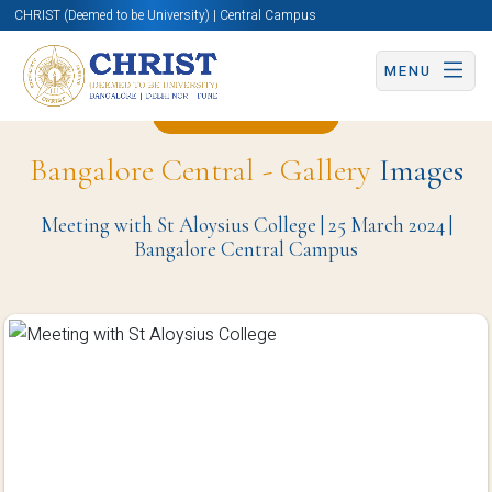
CHRIST (Deemed to be University) | Central Campus
MENU
Back to Page
Bangalore Central - Gallery
Images
Meeting with St Aloysius College | 25 March 2024 |
Bangalore Central Campus