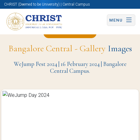
CHRIST (Deemed to be University) | Central Campus
MENU
Back to Page
Bangalore Central - Gallery
Images
WeJump Fest 2024 | 16 February 2024 | Bangalore
Central Campus.