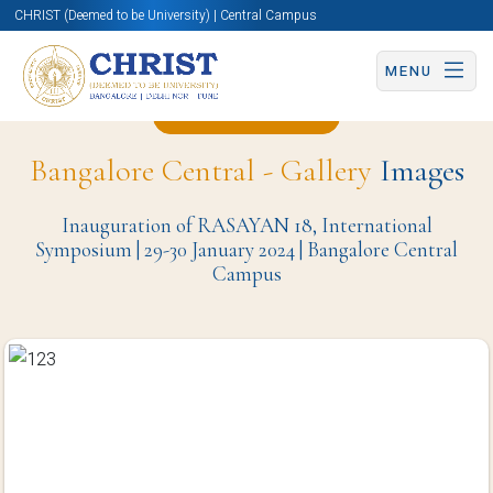
CHRIST (Deemed to be University) | Central Campus
MENU
Back to Page
Bangalore Central - Gallery
Images
Inauguration of RASAYAN 18, International
Symposium | 29-30 January 2024 | Bangalore Central
Campus