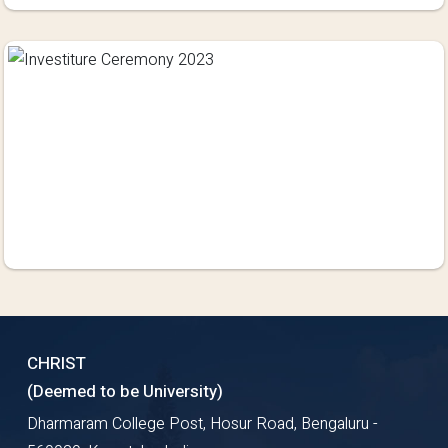
CHRIST
(Deemed to be University)
Dharmaram College Post, Hosur Road, Bengaluru -