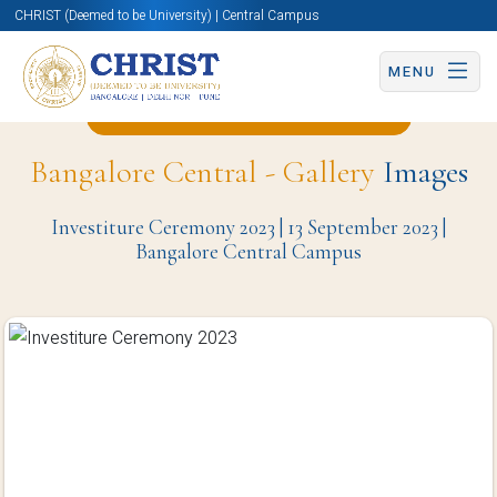
CHRIST (Deemed to be University) | Central Campus
MENU
Back to Student Council Page
Bangalore Central - Gallery
Images
Investiture Ceremony 2023 | 13 September 2023 |
Bangalore Central Campus