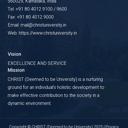
560029, Karnataka, India
Tel: +91 80 4012 9100 / 9600
Fax: +91 80 4012 9000
Email: mail@christuniversity.in
Web: https://www.christuniversity.in
Vision
EXCELLENCE AND SERVICE
Mission
CHRIST (Deemed to be University) is a nurturing
ground for an individual's holistic development to
make effective contribution to the society in a
dynamic environment.
Copyright © CHRIST (Deemed to be University) 2025 |
Privacy