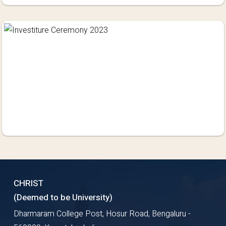
CHRIST
(Deemed to be University)
Dharmaram College Post, Hosur Road, Bengaluru -