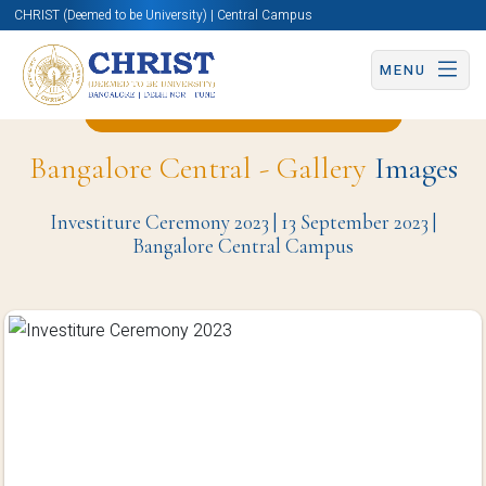
CHRIST (Deemed to be University) | Central Campus
MENU
Back to Student Council Page
Bangalore Central - Gallery
Images
Investiture Ceremony 2023 | 13 September 2023 |
Bangalore Central Campus