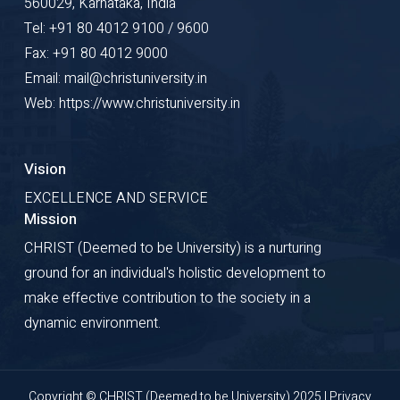
560029, Karnataka, India
Tel: +91 80 4012 9100 / 9600
Fax: +91 80 4012 9000
Email: mail@christuniversity.in
Web: https://www.christuniversity.in
Vision
EXCELLENCE AND SERVICE
Mission
CHRIST (Deemed to be University) is a nurturing
ground for an individual's holistic development to
make effective contribution to the society in a
dynamic environment.
Copyright © CHRIST (Deemed to be University) 2025 |
Privacy