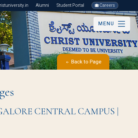
stuniversity.in
Alumni
Student Portal
Careers
MENU
Back to Page
ges
BANGALORE CENTRAL CAMPUS |