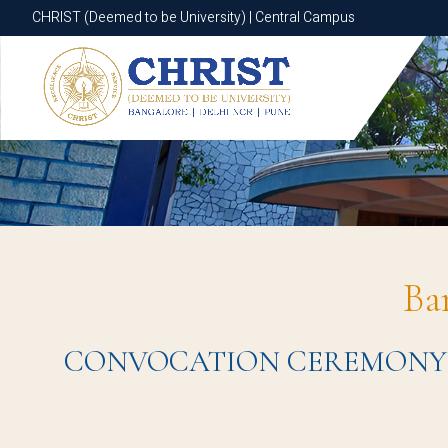
CHRIST (Deemed to be University) | Central Campus
CHRIST (Deemed to be University) | Central Campus
Ba
CONVOCATION CEREMONY 2023