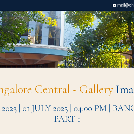
mail@chri
ngalore Central - Gallery
Ima
 | 01 JULY 2023 | 04:00 PM | 
PART 1