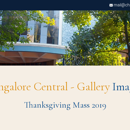
mail@chri
ngalore Central - Gallery
Ima
Thanksgiving Mass 2019