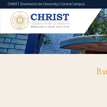
CHRIST (Deemed to be University) | Central Campus
CHRIST (Deemed to be University) | Central Campus
Ba