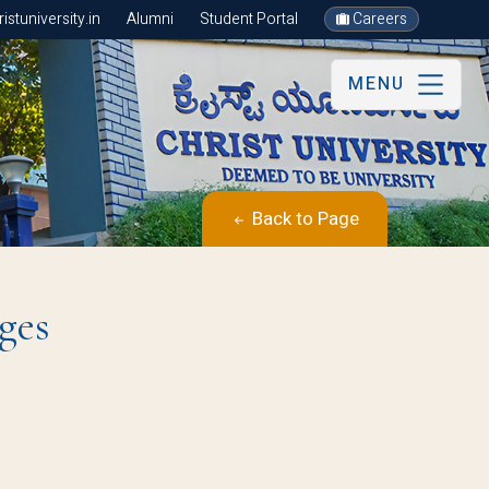
stuniversity.in
Alumni
Student Portal
Careers
MENU
Back to Page
ges