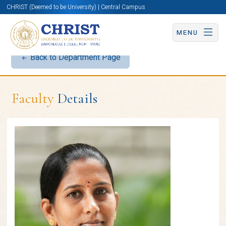
CHRIST (Deemed to be University) | Central Campus
MENU
Back to Department Page
Faculty
Details