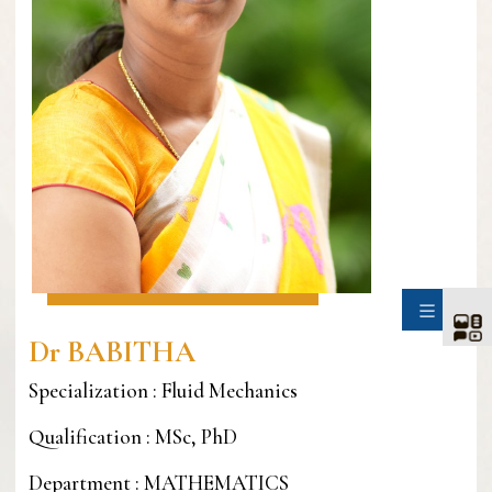
SIDE
Dr BABITHA
Specialization : Fluid Mechanics
Qualification : MSc, PhD
Department : MATHEMATICS