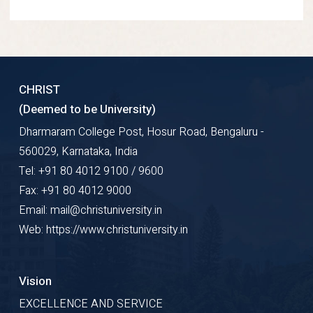
CHRIST
(Deemed to be University)
Dharmaram College Post, Hosur Road, Bengaluru -
560029, Karnataka, India
Tel: +91 80 4012 9100 / 9600
Fax: +91 80 4012 9000
Email: mail@christuniversity.in
Web: https://www.christuniversity.in
Vision
EXCELLENCE AND SERVICE