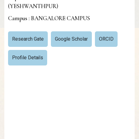
(YESHWANTHPUR)
Campus : BANGALORE CAMPUS
Research Gate
Google Scholar
ORCID
Profile Details