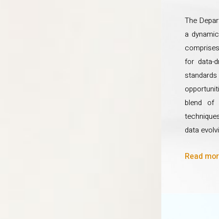
The Depart
a dynamic
comprises 
for data-
standards 
opportunit
blend of 
techniques
data evolvi
Read more