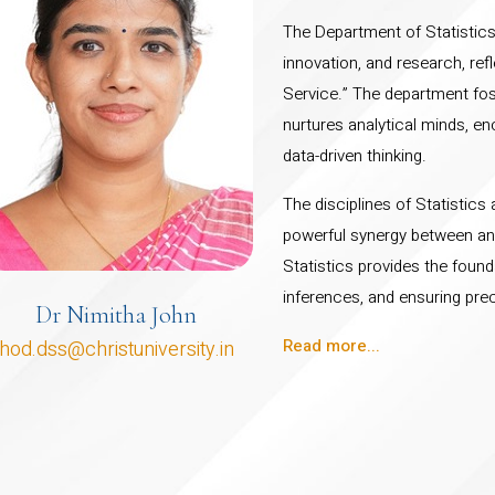
The Department of Statistics 
innovation, and research, refl
Service.” The department fost
nurtures analytical minds, en
data-driven thinking.
The disciplines of Statistic
powerful synergy between an
Statistics provides the found
inferences, and ensuring prec
Dr Nimitha John
Read more...
hod.dss@christuniversity.in