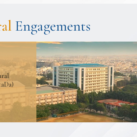
ral
Engagements
ural
taDa)