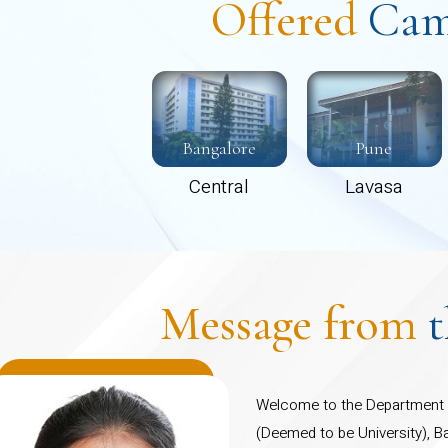
Offered
Cam
Bangalore
Pune
Central
Lavasa
Message from
Welcome to the Department o
(Deemed to be University), B