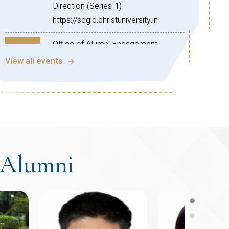
Direction (Series-1)
https://sdgic.christuniversity.in
Office of Alumni Engagement,
Aug
CHRIST (Deemed to be University)!
View all events
28
We are pleased to invite you to the
2026
Global Connect Series Webinar –
North American Chapter (Session
05) on the topic:
“Practical Guide for Students
Planning a Career in the US”
Alumni
This insightful session is designed to
help students understand the
essential steps involved in building a
successful career in the United
States. The webinar will cover higher