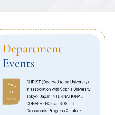
Department
Events
CHRIST (Deemed to be University)
Aug
in association with Sophia University,
31
Tokyo, Japan INTERNATIONAL
2026
CONFERENCE on SDGs at
Crossroads Progress & Future