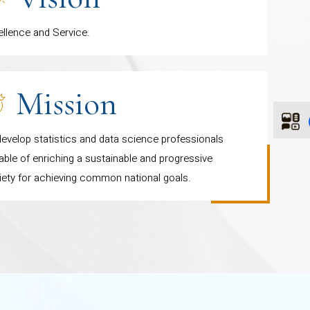
ellence and Service.
Mission
evelop statistics and data science professionals
ble of enriching a sustainable and progressive
iety for achieving common national goals.