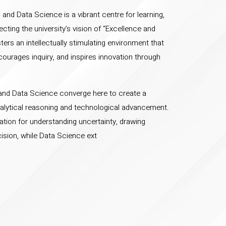
and Data Science is a vibrant centre for learning,
ecting the university’s vision of “Excellence and
ers an intellectually stimulating environment that
courages inquiry, and inspires innovation through
s and Data Science converge here to create a
alytical reasoning and technological advancement.
ation for understanding uncertainty, drawing
ision, while Data Science ext