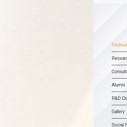
Festiva
Researc
Consult
Alumni
R&D Clu
Gallery
Social 