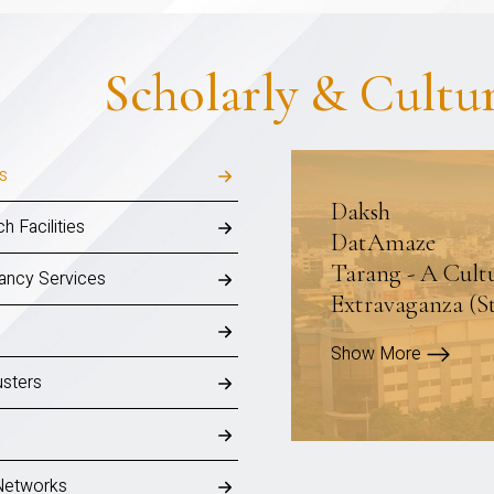
Scholarly & Cultu
ls
Daksh
h Facilities
DatAmaze
Tarang - A Cult
ancy Services
Extravaganza (S
Show More
sters
Networks