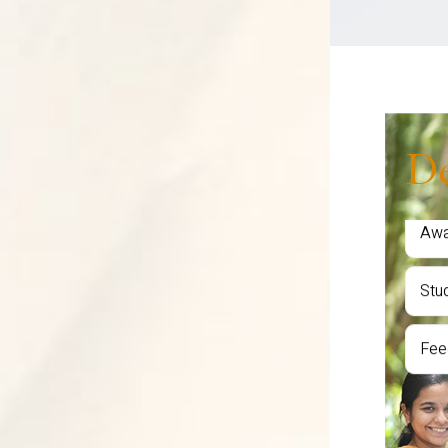
Student
Placem
D
Fac
Sem
Awa
Stu