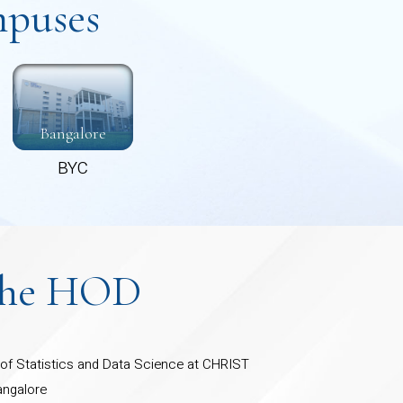
puses
Bangalore
BYC
the HOD
f Statistics and Data Science at CHRIST
angalore