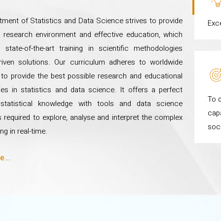
ment of Statistics and Data Science strives to provide
Exc
 research environment and effective education, which
state-of-the-art training in scientific methodologies
driven solutions. Our curriculum adheres to worldwide
to provide the best possible research and educational
ies in statistics and data science. It offers a perfect
To d
statistical knowledge with tools and data science
capa
 required to explore, analyse and interpret the complex
soc
ng in real-time.
...