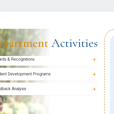
 Grievance Cell
ents
epartment
Activities
ulty Development Activities
inars / Talks / Training Programs
rds & Recognitions
dent Development Programs