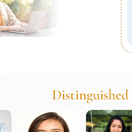
dback Analysis
Distinguished