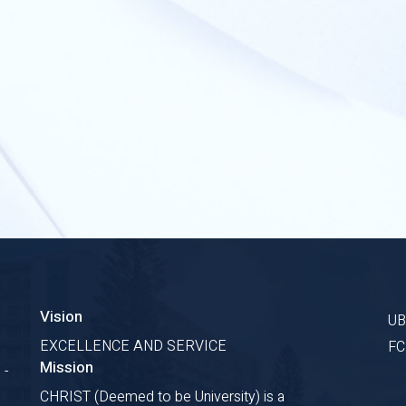
Vision
U
EXCELLENCE AND SERVICE
F
Mission
 -
CHRIST (Deemed to be University) is a