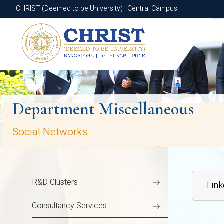
CHRIST (Deemed to be University) | Central Campus
CHRIST (Deemed to be University) | Central Campus
Department Miscellaneous
Social Networks
R&D Clusters
Link
Consultancy Services