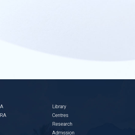
BA
Library
CRA
Centres
Research
Admission