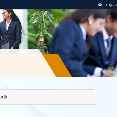
mail@chri
edIn