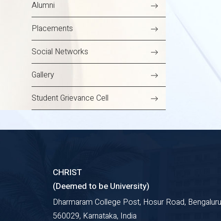
Alumni
Placements
Social Networks
Gallery
Student Grievance Cell
CHRIST
(Deemed to be University)
Dharmaram College Post, Hosur Road, Bengaluru
560029, Karnataka, India