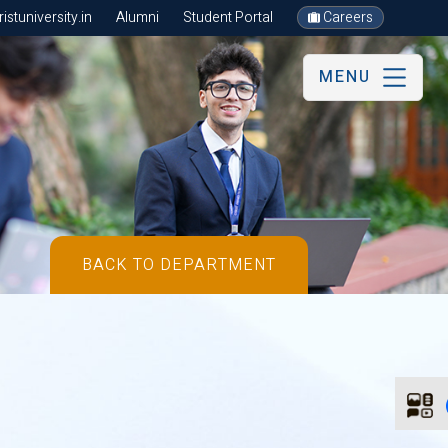
stuniversity.in
Alumni
Student Portal
Careers
MENU
BACK TO DEPARTMENT