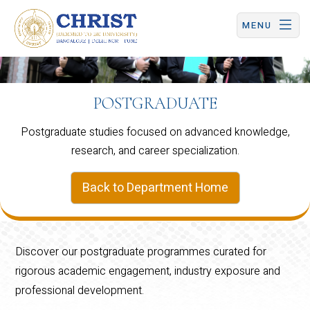
CHRIST (Deemed to be University) | Central Campus
MENU
POSTGRADUATE
Postgraduate studies focused on advanced knowledge,
research, and career specialization.
Back to Department Home
Discover our postgraduate programmes curated for
rigorous academic engagement, industry exposure and
professional development.