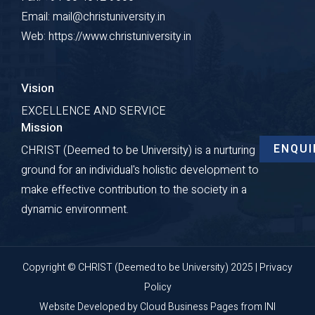
Email: mail@christuniversity.in
Web: https://www.christuniversity.in
Vision
EXCELLENCE AND SERVICE
Mission
ENQUI
CHRIST (Deemed to be University) is a nurturing
ground for an individual's holistic development to
make effective contribution to the society in a
dynamic environment.
Copyright © CHRIST (Deemed to be University) 2025 |
Privacy
Policy
Website Developed by
Cloud Business Pages
from
INI