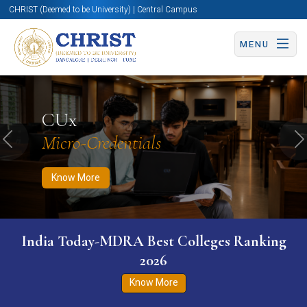
CHRIST (Deemed to be University) | Central Campus
MENU
Know More
Apply Now
Apply Now
CUx
Micro-Credentials
Previous
N
Know More
India Today-MDRA Best Colleges Ranking
2026
Know More