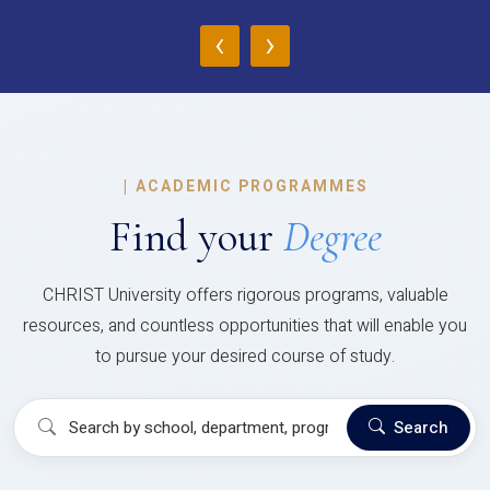
‹
›
|
ACADEMIC PROGRAMMES
Find your
Degree
CHRIST University offers rigorous programs, valuable
resources, and countless opportunities that will enable you
to pursue your desired course of study.
Search