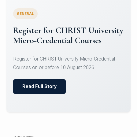
GENERAL
Register for CHRIST University
Micro-Credential Courses
Register for CHRIST University Micro-Credential
Courses on or before 10 August 2026.
Read Full Story