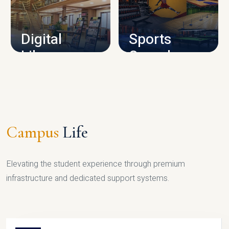
CAMPUS INFRASTRUCTURE
Digital
Sports
Library
Complex
LIBRARY
SPORTS
Campus
Life
Elevating the student experience through premium
infrastructure and dedicated support systems.