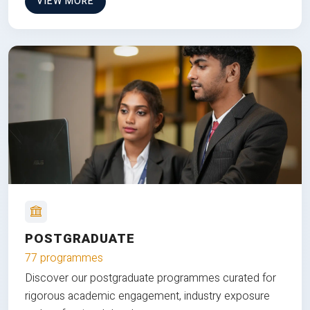
VIEW MORE
POSTGRADUATE
77 programmes
Discover our postgraduate programmes curated for
rigorous academic engagement, industry exposure