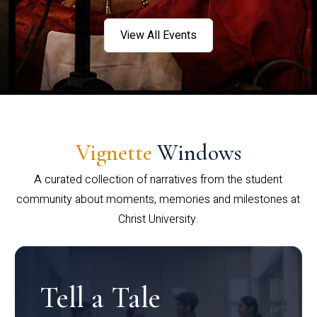
View All Events
Vignette
Windows
A curated collection of narratives from the student
community about moments, memories and milestones at
Christ University.
Tell a Tale