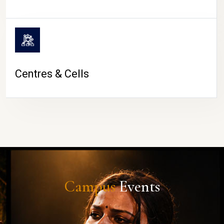
Centres & Cells
Campus
Events