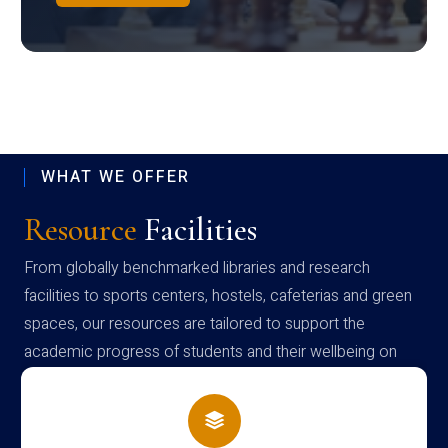
WHAT WE OFFER
Resource
Facilities
From globally benchmarked libraries and research
facilities to sports centers, hostels, cafeterias and green
spaces, our resources are tailored to support the
academic progress of students and their wellbeing on
campus