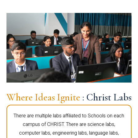
Where Ideas Ignite
: Christ Labs
There are multiple labs affiliated to Schools on each
campus of CHRIST. There are science labs,
computer labs, engineering labs, language labs,