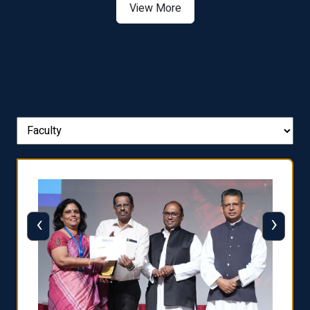
View More
‹
›