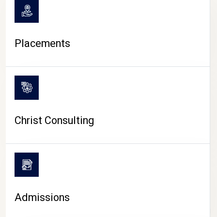
Placements
Christ Consulting
Admissions