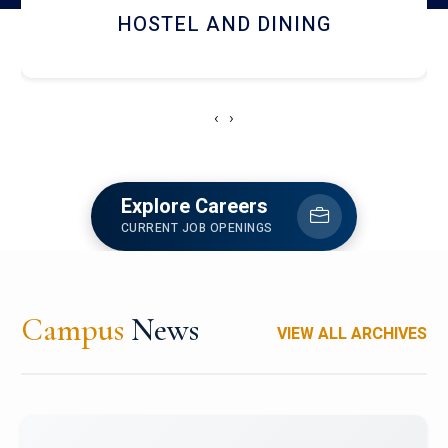
HOSTEL AND DINING
‹
›
Explore Careers
CURRENT JOB OPENINGS
Campus
News
VIEW ALL ARCHIVES