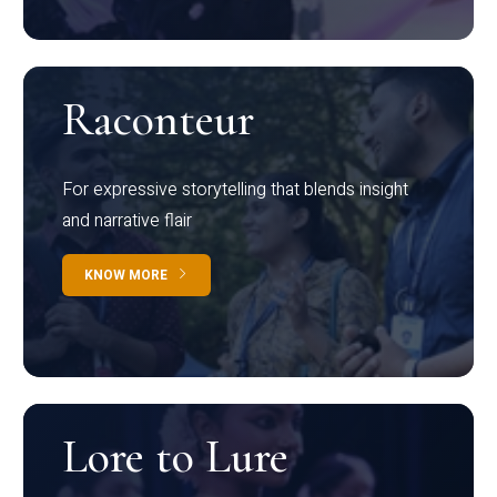
Raconteur
For expressive storytelling that blends insight
and narrative flair
KNOW MORE
Lore to Lure