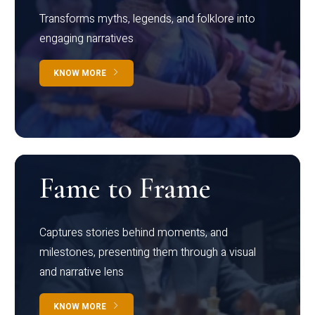
Transforms myths, legends, and folklore into
engaging narratives
KNOW MORE
Fame to Frame
Captures stories behind moments, and
milestones, presenting them through a visual
and narrative lens
KNOW MORE