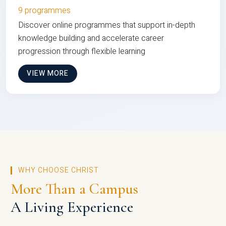
9 programmes
Discover online programmes that support in-depth
knowledge building and accelerate career
progression through flexible learning
VIEW MORE
WHY CHOOSE CHRIST
More Than a Campus
A Living Experience