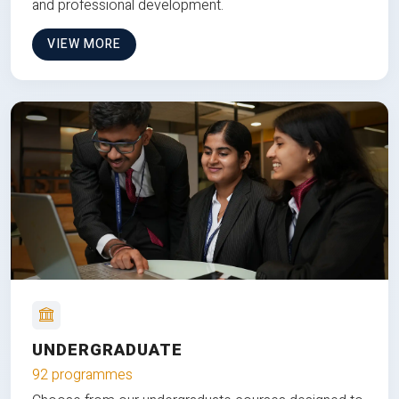
and professional development.
VIEW MORE
UNDERGRADUATE
92 programmes