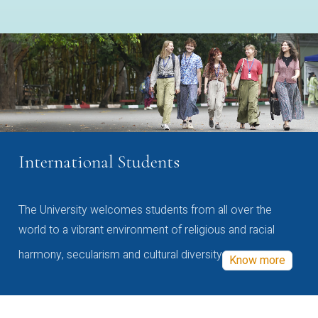
International Students
The University welcomes students from all over the
world to a vibrant environment of religious and racial
harmony, secularism and cultural diversity
Know more