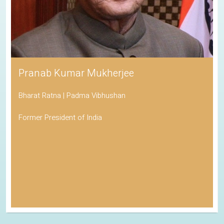
Pranab Kumar Mukherjee
Bharat Ratna | Padma Vibhushan
Former President of India