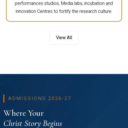
performances studios, Media labs, incubation and
innovation Centres to fortify the research culture.
View All
ADMISSIONS 2026-27
Where Your
Christ Story Begins