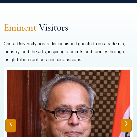
Eminent
Visitors
Christ University hosts distinguished guests from academia,
industry, and the arts, inspiring students and faculty through
insightful interactions and discussions.
‹
›