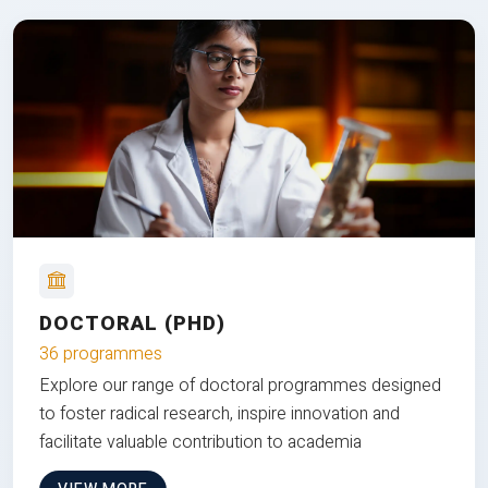
DOCTORAL (PHD)
36 programmes
Explore our range of doctoral programmes designed
to foster radical research, inspire innovation and
facilitate valuable contribution to academia