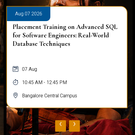
Aug 07 2026
Placement Training on Advanced SQL:
Mastering Complex Queries & Data
Analysis
07 Aug
10:45 AM - 12:45 PM
Bangalore Central Campus
‹
›