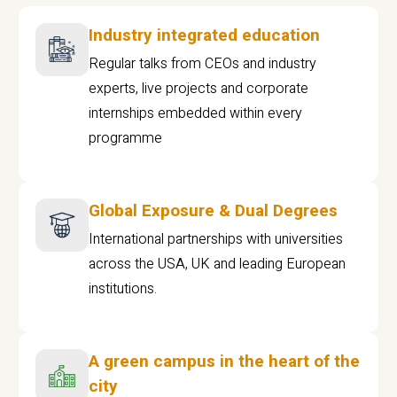
Industry integrated education
Regular talks from CEOs and industry
experts, live projects and corporate
internships embedded within every
programme
Global Exposure & Dual Degrees
International partnerships with universities
across the USA, UK and leading European
institutions.
A green campus in the heart of the
city