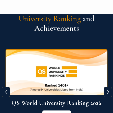
University Ranking
and
Achievements
‹
›
6
QS World University Ranking 2026