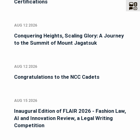
Certifications
AUG 12 2026
Conquering Heights, Scaling Glory: A Journey
to the Summit of Mount Jagatsuk
AUG 12 2026
Congratulations to the NCC Cadets
AUG 15 2026
Inaugural Edition of FLAIR 2026 - Fashion Law,
AI and Innovation Review, a Legal Writing
Competition