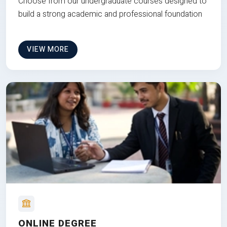
Choose from our undergraduate courses designed to
build a strong academic and professional foundation
VIEW MORE
ONLINE DEGREE