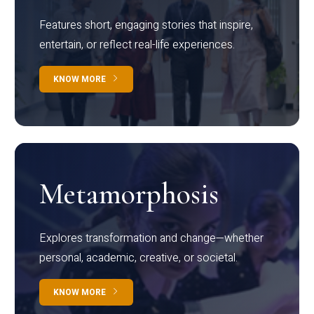
Features short, engaging stories that inspire,
entertain, or reflect real-life experiences.
KNOW MORE
Metamorphosis
Explores transformation and change—whether
personal, academic, creative, or societal.
KNOW MORE