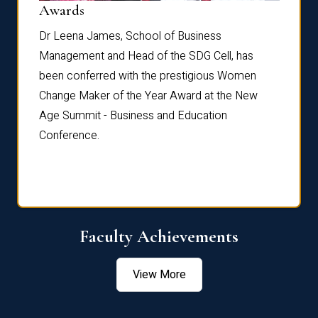
Dist
Awards
rdre
Dr. Fr
Dr Leena James, School of Business
Distin
Management and Head of the SDG Cell, has
ami
Annual
been conferred with the prestigious Women
Reflec
Change Maker of the Year Award at the New
Age Summit - Business and Education
Conference.
Faculty Achievements
View More