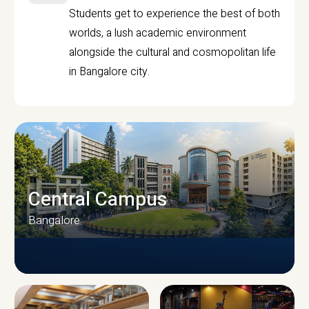
Students get to experience the best of both
worlds, a lush academic environment
alongside the cultural and cosmopolitan life
in Bangalore city.
Central Campus
Bangalore