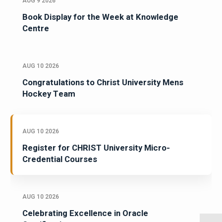
AUG 9 2026
Book Display for the Week at Knowledge
Centre
AUG 10 2026
Congratulations to Christ University Mens
Hockey Team
AUG 10 2026
Register for CHRIST University Micro-
Credential Courses
AUG 10 2026
Celebrating Excellence in Oracle