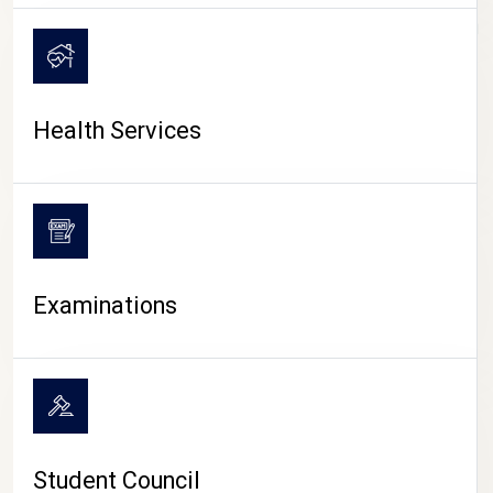
CAMPUS LIFE
Health Services
Examinations
Student Council