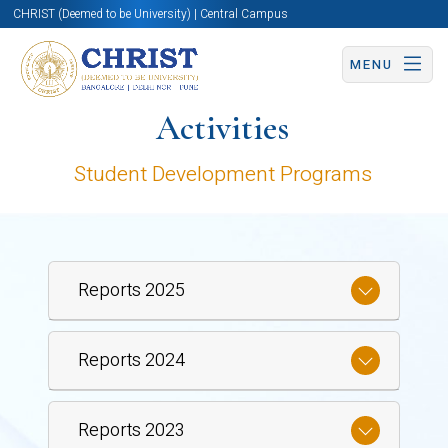
CHRIST (Deemed to be University) | Central Campus
MENU
Activities
Student Development Programs
Reports 2025
Reports 2024
Reports 2023