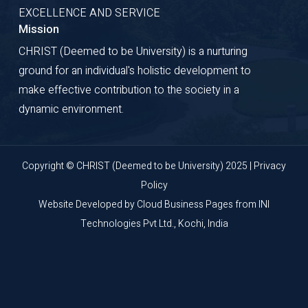
EXCELLENCE AND SERVICE
Mission
CHRIST (Deemed to be University) is a nurturing
ground for an individual's holistic development to
make effective contribution to the society in a
dynamic environment.
Copyright © CHRIST (Deemed to be University) 2025 |
Privacy
Policy
Website Developed by
Cloud Business Pages
from
INI
Technologies Pvt Ltd., Kochi, India