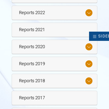
Reports 2022
Reports 2021
SIDE
Reports 2020
Reports 2019
Reports 2018
Reports 2017