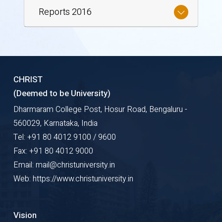
Reports 2016
CHRIST
(Deemed to be University)
Dharmaram College Post, Hosur Road, Bengaluru -
560029, Karnataka, India
Tel: +91 80 4012 9100 / 9600
Fax: +91 80 4012 9000
Email: mail@christuniversity.in
Web: https://www.christuniversity.in
Vision