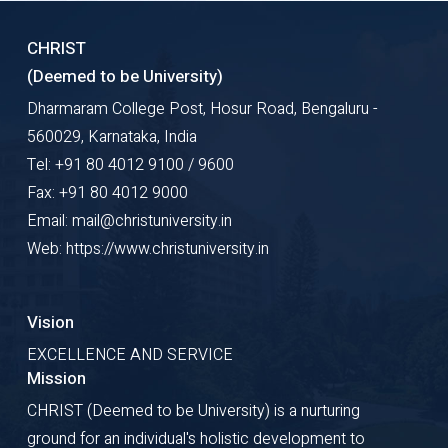
CHRIST
(Deemed to be University)
Dharmaram College Post, Hosur Road, Bengaluru -
560029, Karnataka, India
Tel: +91 80 4012 9100 / 9600
Fax: +91 80 4012 9000
Email: mail@christuniversity.in
Web: https://www.christuniversity.in
Vision
EXCELLENCE AND SERVICE
Mission
CHRIST (Deemed to be University) is a nurturing
ground for an individual's holistic development to