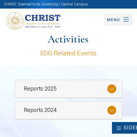
CHRIST (Deemed to be University) | Central Campus
MENU
Activities
SDG Related Events
Reports 2025
Reports 2024
SIDE