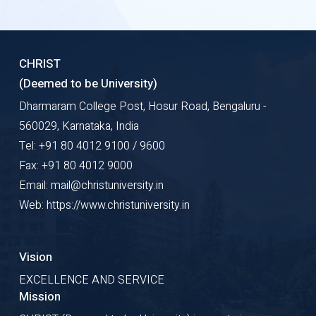
CHRIST
(Deemed to be University)
Dharmaram College Post, Hosur Road, Bengaluru -
560029, Karnataka, India
Tel: +91 80 4012 9100 / 9600
Fax: +91 80 4012 9000
Email: mail@christuniversity.in
Web: https://www.christuniversity.in
Vision
EXCELLENCE AND SERVICE
Mission