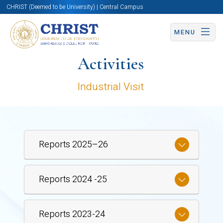
CHRIST (Deemed to be University) | Central Campus
MENU
Activities
Industrial Visit
Reports 2025–26
Reports 2024 -25
Reports 2023-24