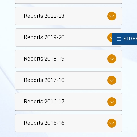
Reports 2022-23
Reports 2019-20
SIDE
Reports 2018-19
Reports 2017-18
Reports 2016-17
Reports 2015-16