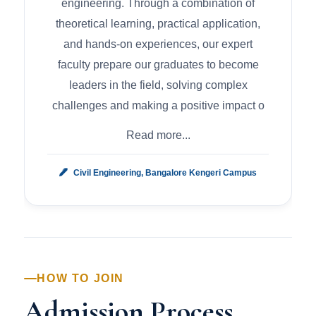
engineering. Through a combination of
theoretical learning, practical application,
and hands-on experiences, our expert
faculty prepare our graduates to become
leaders in the field, solving complex
challenges and making a positive impact o
Read more...
Civil Engineering, Bangalore Kengeri Campus
HOW TO JOIN
Admission Process