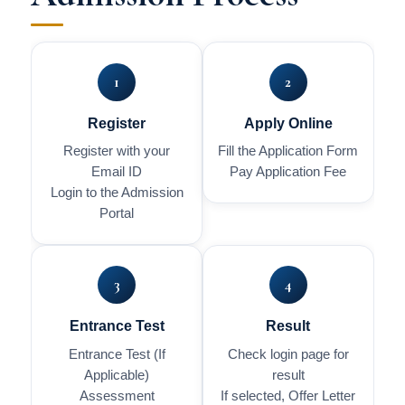
1
2
Register
Apply Online
Register with your
Fill the Application Form
Email ID
Pay Application Fee
Login to the Admission
Portal
3
4
Entrance Test
Result
Entrance Test (If
Check login page for
Applicable)
result
Assessment
If selected, Offer Letter