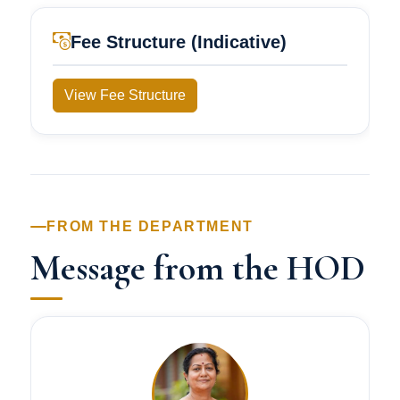
Fee Structure (Indicative)
View Fee Structure
FROM THE DEPARTMENT
Message from the HOD