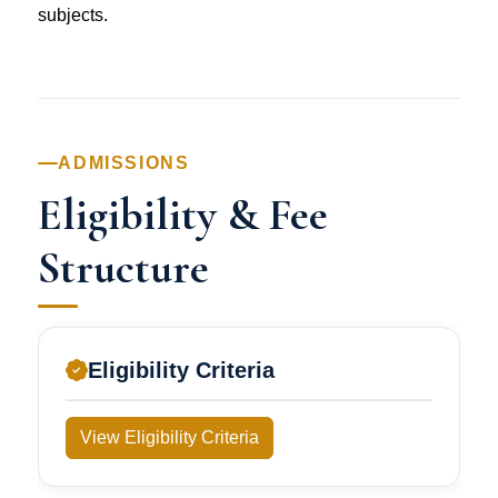
subjects.
ADMISSIONS
Eligibility & Fee
Structure
Eligibility Criteria
View Eligibility Criteria