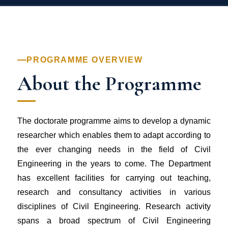
PROGRAMME OVERVIEW
About the Programme
The doctorate programme aims to develop a dynamic
researcher which enables them to adapt according to
the ever changing needs in the field of Civil
Engineering in the years to come. The Department
has excellent facilities for carrying out teaching,
research and consultancy activities in various
disciplines of Civil Engineering. Research activity
spans a broad spectrum of Civil Engineering