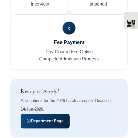
Interview
attached
5
Fee Payment
Pay Course Fee Online
Complete Admission Process
Ready to Apply?
Applications for the 2026 batch are open. Deadline:
14-Jun-2026
.
Department Page