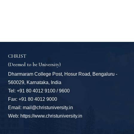
CHRIST
(Deemed to be University)
Dharmaram College Post, Hosur Road, Bengaluru -
560029, Karnataka, India
Tel: +91 80 4012 9100 / 9600
Fax: +91 80 4012 9000
Email: mail@christuniversity.in
Web: https://www.christuniversity.in