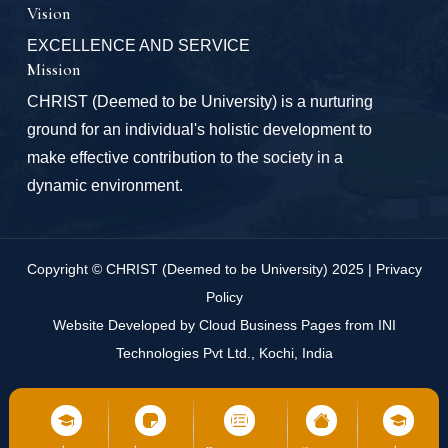
Vision
EXCELLENCE AND SERVICE
Mission
CHRIST (Deemed to be University) is a nurturing
ground for an individual's holistic development to
make effective contribution to the society in a
dynamic environment.
Copyright © CHRIST (Deemed to be University) 2025 |
Privacy
Policy
Website Developed by
Cloud Business Pages
from
INI
Technologies Pvt Ltd., Kochi, India