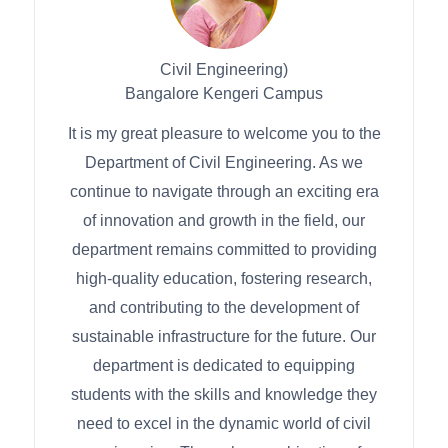
Civil Engineering)
Bangalore Kengeri Campus
It is my great pleasure to welcome you to the
Department of Civil Engineering. As we
continue to navigate through an exciting era
of innovation and growth in the field, our
department remains committed to providing
high-quality education, fostering research,
and contributing to the development of
sustainable infrastructure for the future. Our
department is dedicated to equipping
students with the skills and knowledge they
need to excel in the dynamic world of civil