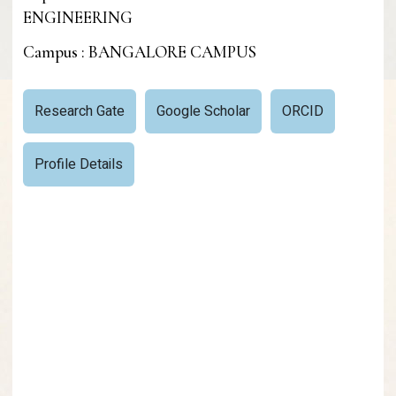
ENGINEERING
Campus : BANGALORE CAMPUS
Research Gate
Google Scholar
ORCID
Profile Details