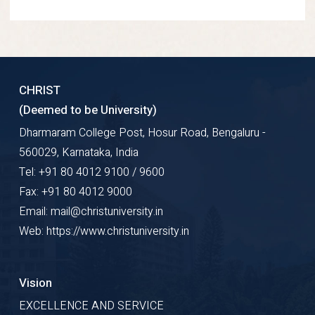
CHRIST
(Deemed to be University)
Dharmaram College Post, Hosur Road, Bengaluru -
560029, Karnataka, India
Tel: +91 80 4012 9100 / 9600
Fax: +91 80 4012 9000
Email: mail@christuniversity.in
Web: https://www.christuniversity.in
Vision
EXCELLENCE AND SERVICE