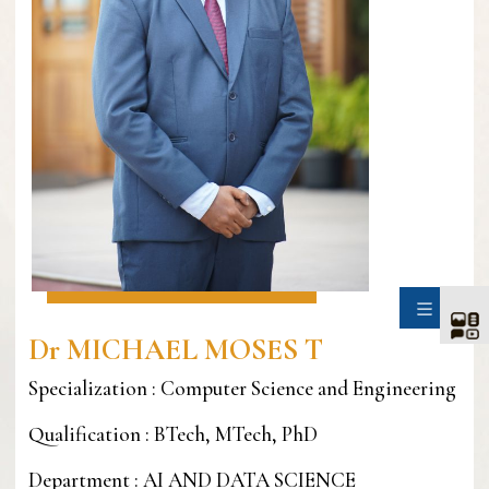
SIDE
Dr MICHAEL MOSES T
Specialization : Computer Science and Engineering
Qualification : BTech, MTech, PhD
Department : AI AND DATA SCIENCE