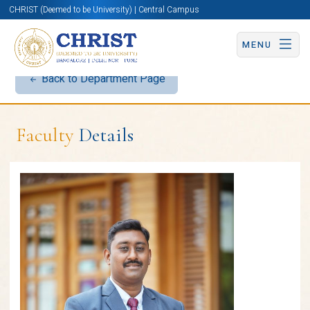
CHRIST (Deemed to be University) | Central Campus
MENU
Back to Department Page
Faculty
Details