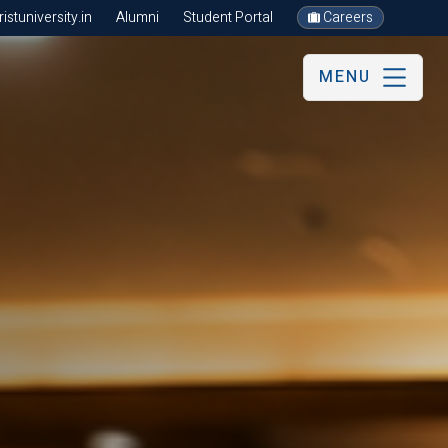
stuniversity.in
Alumni
Student Portal
Careers
MENU