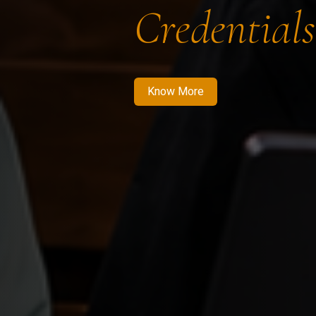
Credentials
Know More