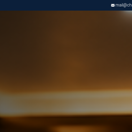
mail@chri