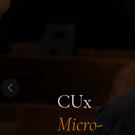
Previous
CUx
Micro-