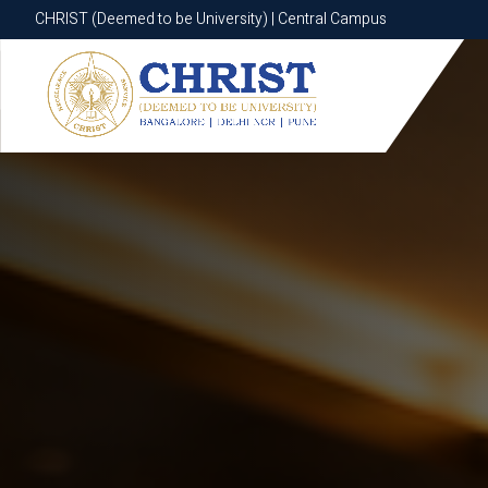
CHRIST (Deemed to be University) | Central Campus
CHRIST (Deemed to be University) | Central Campus
Know More
Apply Now
Apply Now