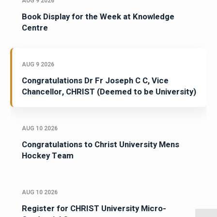
AUG 9 2026
Book Display for the Week at Knowledge
Centre
AUG 9 2026
Congratulations Dr Fr Joseph C C, Vice
Chancellor, CHRIST (Deemed to be University)
AUG 10 2026
Congratulations to Christ University Mens
Hockey Team
AUG 10 2026
Register for CHRIST University Micro-