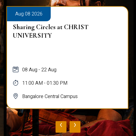
Aug 08 2026
Sharing Circles at CHRIST
UNIVERSITY
08 Aug - 22 Aug
11:00 AM - 01:30 PM
Bangalore Central Campus
‹
›