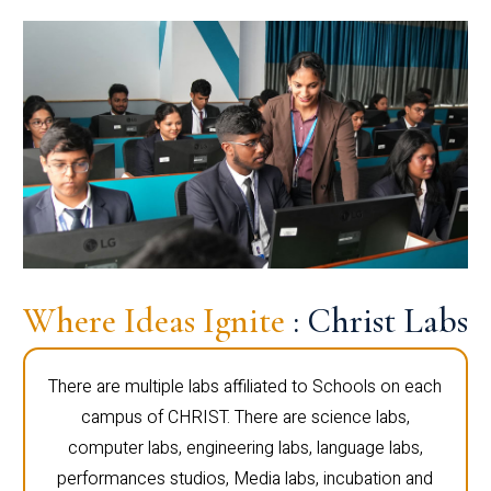
Where Ideas Ignite
: Christ Labs
There are multiple labs affiliated to Schools on each
campus of CHRIST. There are science labs,
computer labs, engineering labs, language labs,
performances studios, Media labs, incubation and