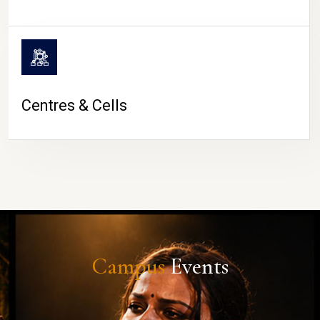
Centres & Cells
Campus
Events