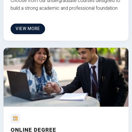
Choose from our undergraduate courses designed to
build a strong academic and professional foundation
VIEW MORE
ONLINE DEGREE