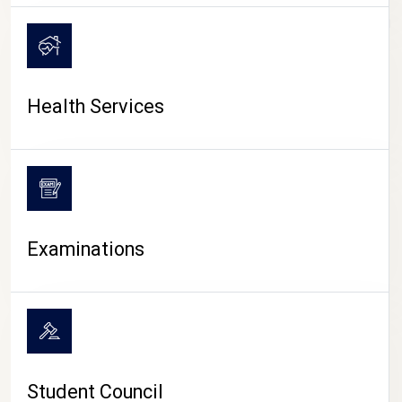
CAMPUS LIFE
Health Services
Examinations
Student Council