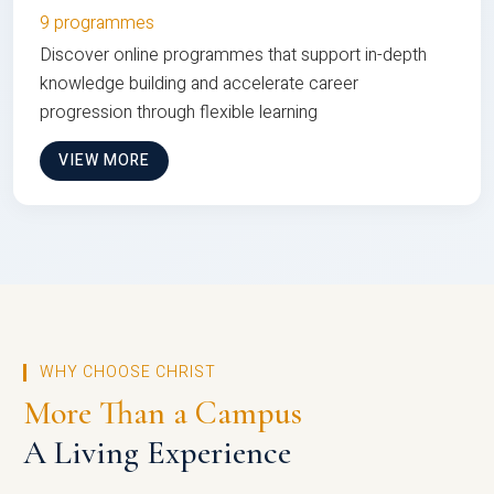
9 programmes
Discover online programmes that support in-depth
knowledge building and accelerate career
progression through flexible learning
VIEW MORE
WHY CHOOSE CHRIST
More Than a Campus
A Living Experience