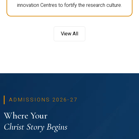
innovation Centres to fortify the research culture.
View All
ADMISSIONS 2026-27
Where Your
Christ Story Begins