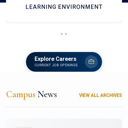
HOSTEL AND DINING
‹
›
Explore Careers
CURRENT JOB OPENINGS
Campus
News
VIEW ALL ARCHIVES