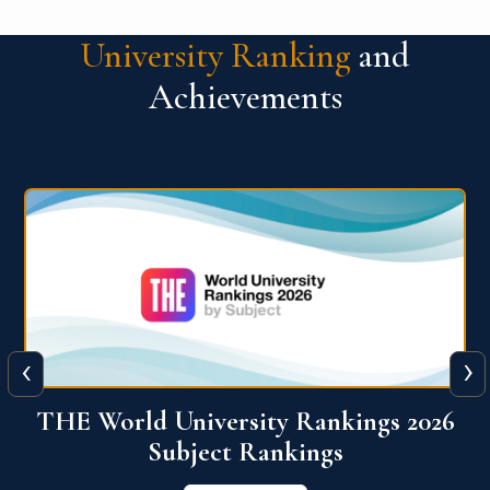
University Ranking
and
Achievements
‹
›
6
QS World University Ranking 2026
View More