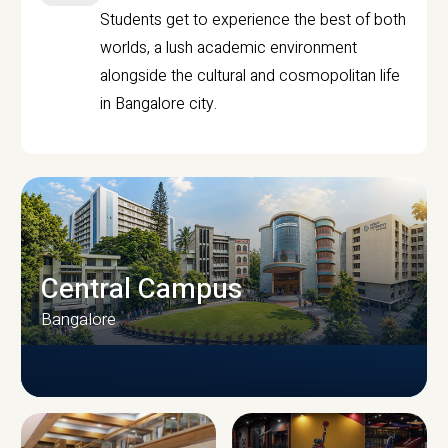
Students get to experience the best of both
worlds, a lush academic environment
alongside the cultural and cosmopolitan life
in Bangalore city.
Central Campus
Bangalore