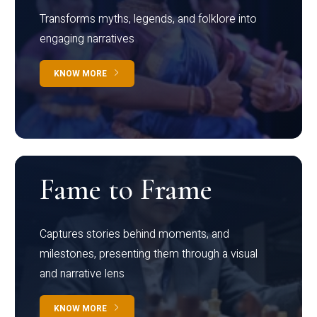
Transforms myths, legends, and folklore into
engaging narratives
KNOW MORE
Fame to Frame
Captures stories behind moments, and
milestones, presenting them through a visual
and narrative lens
KNOW MORE