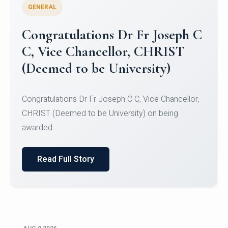
GENERAL
Congratulations to Christ
University Mens Hockey Team
Congratulations to Christ University Mens Hockey
Team for Securing Runner-up position in the 5-A-
SID...
Read Full Story