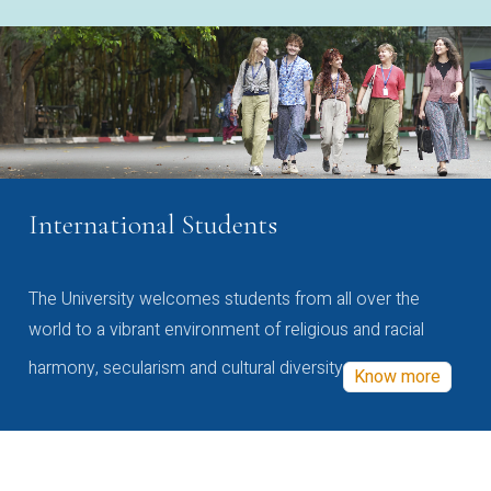
International Students
The University welcomes students from all over the
world to a vibrant environment of religious and racial
harmony, secularism and cultural diversity
Know more