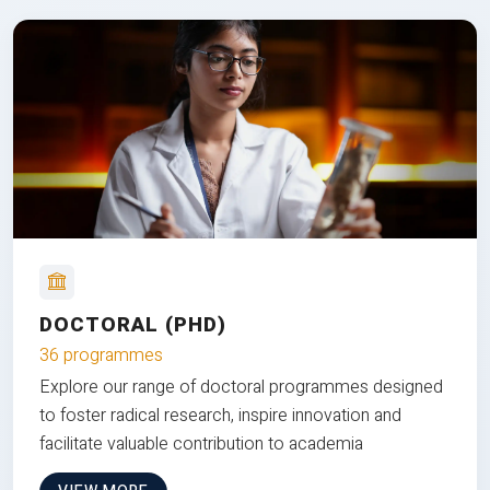
DOCTORAL (PHD)
36 programmes
Explore our range of doctoral programmes designed
to foster radical research, inspire innovation and
facilitate valuable contribution to academia