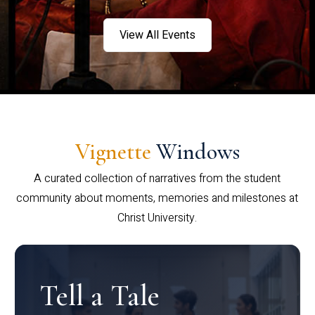
View All Events
Vignette
Windows
A curated collection of narratives from the student
community about moments, memories and milestones at
Christ University.
Tell a Tale