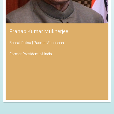
Pranab Kumar Mukherjee
Bharat Ratna | Padma Vibhushan
Former President of India