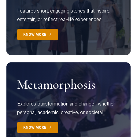
Features short, engaging stories that inspire,
entertain, or reflect real-life experiences.
KNOW MORE
Metamorphosis
Explores transformation and change—whether
personal, academic, creative, or societal.
KNOW MORE