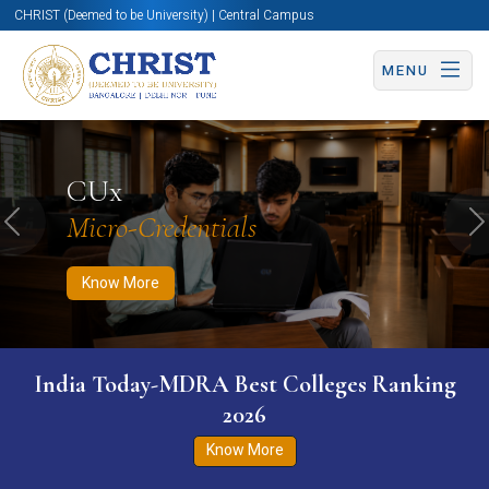
CHRIST (Deemed to be University) | Central Campus
MENU
Know More
Apply Now
Apply Now
CUx
Micro-Credentials
Previous
N
Know More
India Today-MDRA Best Colleges Ranking
2026
Know More