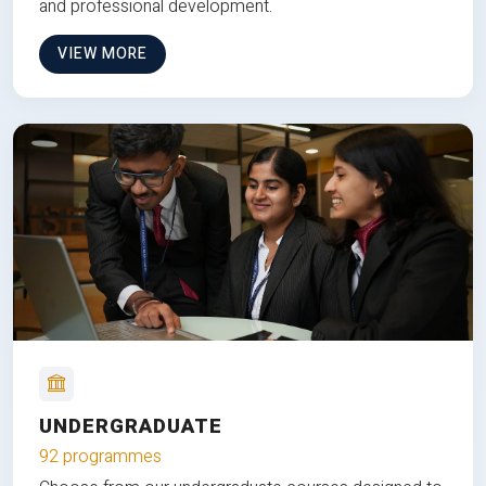
and professional development.
VIEW MORE
UNDERGRADUATE
92 programmes