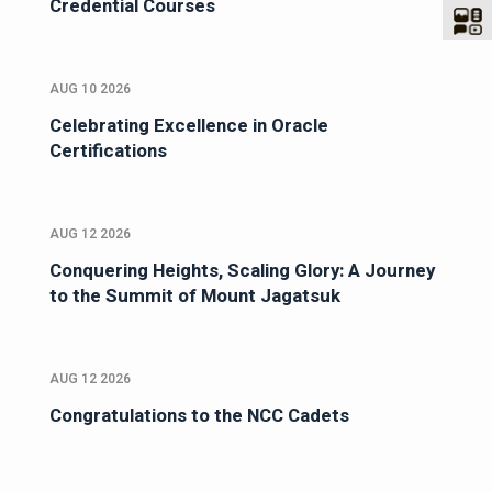
Credential Courses
AUG 10 2026
Celebrating Excellence in Oracle
Certifications
AUG 12 2026
Conquering Heights, Scaling Glory: A Journey
to the Summit of Mount Jagatsuk
AUG 12 2026
Congratulations to the NCC Cadets