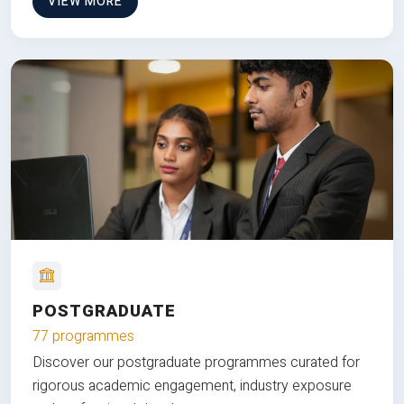
VIEW MORE
POSTGRADUATE
77 programmes
Discover our postgraduate programmes curated for
rigorous academic engagement, industry exposure