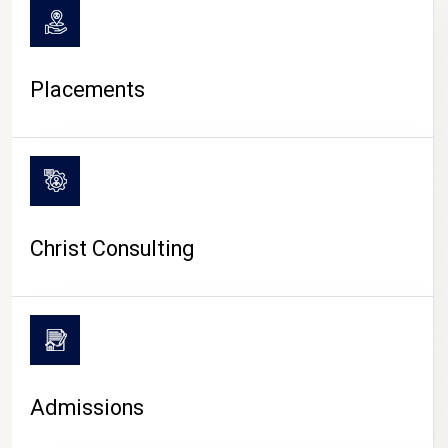
Placements
Christ Consulting
Admissions