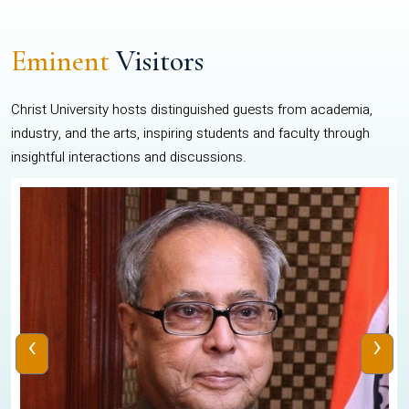
Eminent
Visitors
Christ University hosts distinguished guests from academia,
industry, and the arts, inspiring students and faculty through
insightful interactions and discussions.
‹
›