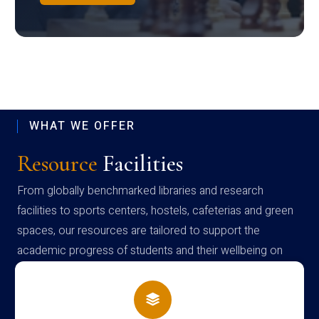
WHAT WE OFFER
Resource
Facilities
From globally benchmarked libraries and research
facilities to sports centers, hostels, cafeterias and green
spaces, our resources are tailored to support the
academic progress of students and their wellbeing on
campus