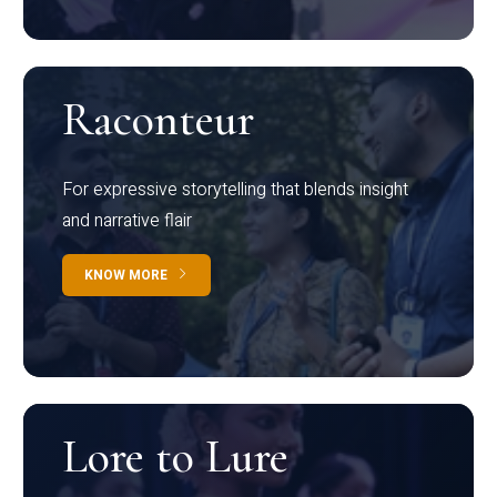
Raconteur
For expressive storytelling that blends insight
and narrative flair
KNOW MORE
Lore to Lure