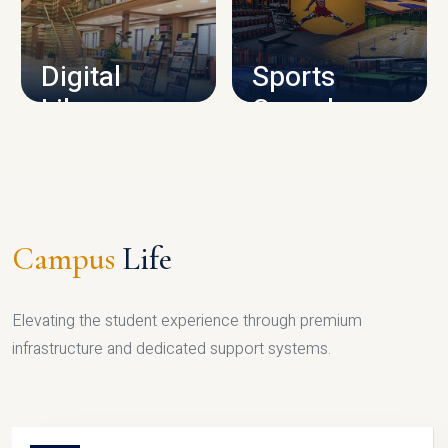
CAMPUS INFRASTRUCTURE
Digital
Sports
Library
Complex
LIBRARY
SPORTS
Campus
Life
Elevating the student experience through premium
infrastructure and dedicated support systems.