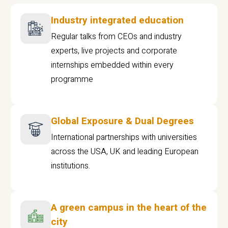
Industry integrated education
Regular talks from CEOs and industry
experts, live projects and corporate
internships embedded within every
programme
Global Exposure & Dual Degrees
International partnerships with universities
across the USA, UK and leading European
institutions.
A green campus in the heart of the
city