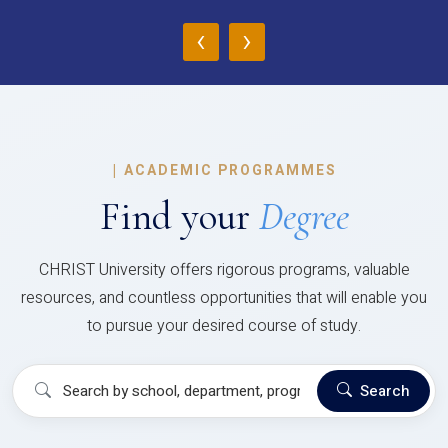
‹
›
|
ACADEMIC PROGRAMMES
Find your
Degree
CHRIST University offers rigorous programs, valuable
resources, and countless opportunities that will enable you
to pursue your desired course of study.
Search