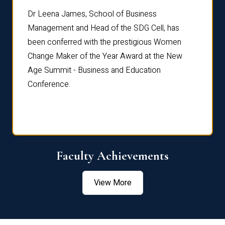
rdre
Dr. Fr
Dr Leena James, School of Business
Distin
Management and Head of the SDG Cell, has
ami
Annual
been conferred with the prestigious Women
Reflec
Change Maker of the Year Award at the New
Age Summit - Business and Education
Conference.
Faculty Achievements
View More