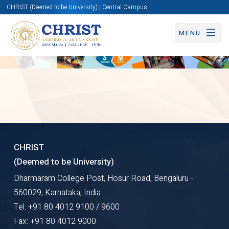
CHRIST (Deemed to be University) | Central Campus
Overview
MENU
DREAMS
CHRIST
(Deemed to be University)
Dharmaram College Post, Hosur Road, Bengaluru -
SIDE
560029, Karnataka, India
Tel: +91 80 4012 9100 / 9600
Fax: +91 80 4012 9000