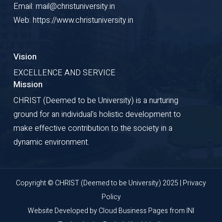
Email: mail@christuniversity.in
Web: https://www.christuniversity.in
Vision
EXCELLENCE AND SERVICE
Mission
CHRIST (Deemed to be University) is a nurturing
ground for an individual's holistic development to
make effective contribution to the society in a
dynamic environment.
Copyright © CHRIST (Deemed to be University) 2025 |
Privacy
Policy
Website Developed by
Cloud Business Pages
from
INI