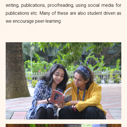
writing, publications, proofreading, using social media for
publications etc. Many of these are also student driven as
we encourage peer-learning.