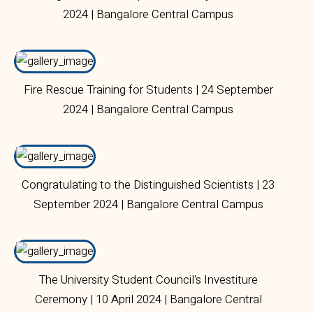
2024 | Bangalore Central Campus
Fire Rescue Training for Students | 24 September
2024 | Bangalore Central Campus
Congratulating to the Distinguished Scientists | 23
September 2024 | Bangalore Central Campus
The University Student Council's Investiture
Ceremony | 10 April 2024 | Bangalore Central