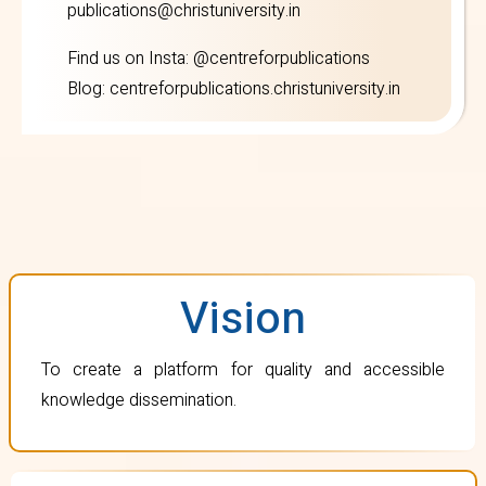
publications@christuniversity.in
Find us on
Insta
: @centreforpublications
Blog:
centreforpublications.christuniversity.in
Vision
To create a platform for quality and accessible
knowledge dissemination.