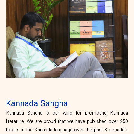
Kannada Sangha
Kannada Sangha is our wing for promoting Kannada
literature. We are proud that we have published over 250
books in the Kannada language over the past 3 decades.