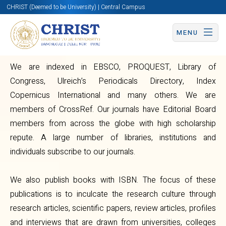
CHRIST (Deemed to be University) | Central Campus
Overview
MENU
We are indexed in EBSCO, PROQUEST, Library of
Congress, Ulreich’s Periodicals Directory, Index
Copernicus International and many others. We are
members of CrossRef. Our journals have Editorial Board
Centre
members from across the globe with high scholarship
repute. A large number of libraries, institutions and
for
individuals subscribe to our journals.
Publications
We also publish books with ISBN. The focus of these
publications is to inculcate the research culture through
research articles, scientific papers, review articles, profiles
and interviews that are drawn from universities, colleges