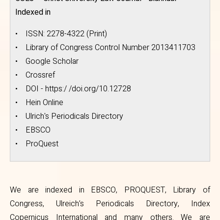
Indexed in
• ISSN: 2278-4322 (Print)
• Library of Congress Control Number 2013411703
• Google Scholar
• Crossref
• DOI - https:/ /doi.org/10.12728
• Hein Online
• Ulrich's Periodicals Directory
• EBSCO
• ProQuest
We are indexed in EBSCO, PROQUEST, Library of
Congress, Ulreich’s Periodicals Directory, Index
Copernicus International and many others. We are