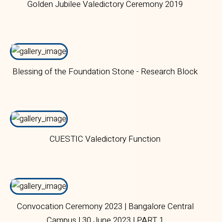
Golden Jubilee Valedictory Ceremony 2019
Blessing of the Foundation Stone - Research Block
CUESTIC Valedictory Function
Convocation Ceremony 2023 | Bangalore Central
Campus | 30 June 2023 | PART 1