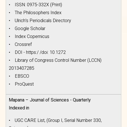
• ISSN: 0975-332X (Print)
• The Philosophers Index
• Ulrich’s Periodicals Directory
• Google Scholar
• Index Copernicus
• Crossref
• DOI - https:/ /doi: 10.1272
• Library of Congress Control Number (LCCN)
2013407285
• EBSCO
• ProQuest
Mapana – Journal of Sciences - Quarterly
Indexed in
• UGC CARE List, (Group I, Serial Number 330,