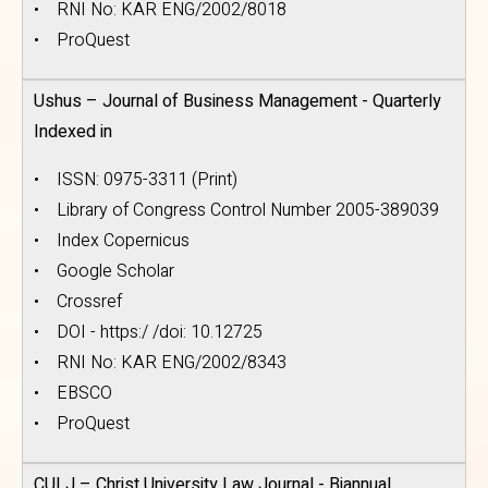
• RNI No: KAR ENG/2002/8018
• ProQuest
Ushus – Journal of Business Management - Quarterly
Indexed in
• ISSN: 0975-3311 (Print)
• Library of Congress Control Number 2005-389039
• Index Copernicus
• Google Scholar
• Crossref
• DOI - https:/ /doi: 10.12725
• RNI No: KAR ENG/2002/8343
• EBSCO
• ProQuest
CULJ – Christ University Law Journal - Biannual