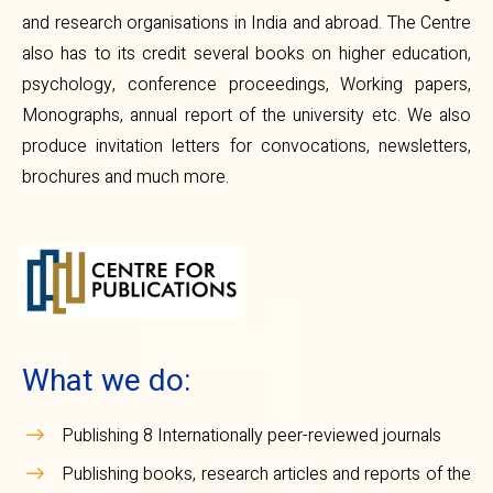
and research organisations in India and abroad. The Centre
also has to its credit several books on higher education,
psychology, conference proceedings, Working papers,
Monographs, annual report of the university etc. We also
produce invitation letters for convocations, newsletters,
brochures and much more.
What we do:
Publishing 8 Internationally peer-reviewed journals
Publishing books, research articles and reports of the