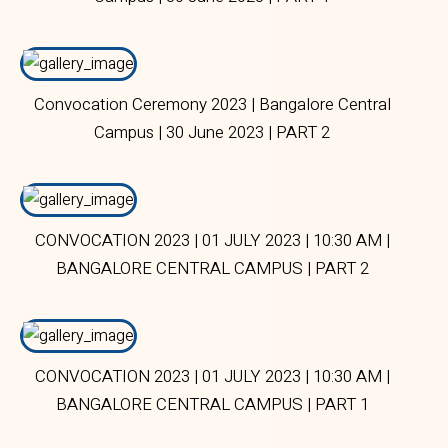
Convocation Ceremony 2023 | Bangalore Central
Campus | 30 June 2023 | PART 2
CONVOCATION 2023 | 01 JULY 2023 | 10:30 AM |
BANGALORE CENTRAL CAMPUS | PART 2
CONVOCATION 2023 | 01 JULY 2023 | 10:30 AM |
BANGALORE CENTRAL CAMPUS | PART 1