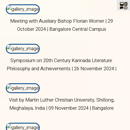
Meeting with Auxiliary Bishop Florian Worner | 29
October 2024 | Bangalore Central Campus
Symposium on 20th Century Kannada Literature:
Philosophy and Achievements | 26 November 2024 |
Bangalore Central Campus
Visit by Martin Luther Christian University, Shillong,
Meghalaya, India | 09 November 2024 | Bangalore
Central Campus