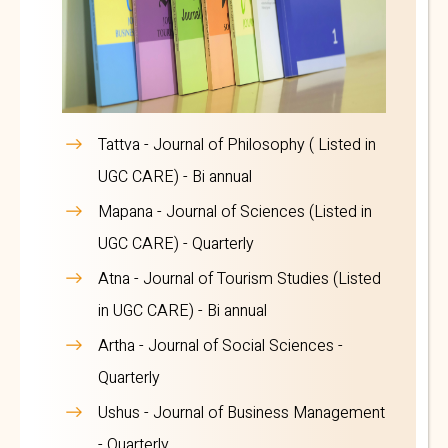
Tattva
- Journal of Philosophy ( Listed in
UGC CARE) - Bi annual
Mapana
- Journal of Sciences (Listed in
UGC CARE) - Quarterly
Atna
- Journal of Tourism Studies (Listed
in UGC CARE) - Bi annual
Artha
- Journal of Social Sciences -
Quarterly
Ushus
- Journal of Business Management
- Quarterly