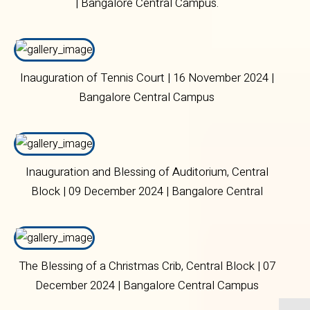
| Bangalore Central Campus.
Inauguration of Tennis Court | 16 November 2024 |
Bangalore Central Campus
Inauguration and Blessing of Auditorium, Central
Block | 09 December 2024 | Bangalore Central
Campus
The Blessing of a Christmas Crib, Central Block | 07
December 2024 | Bangalore Central Campus