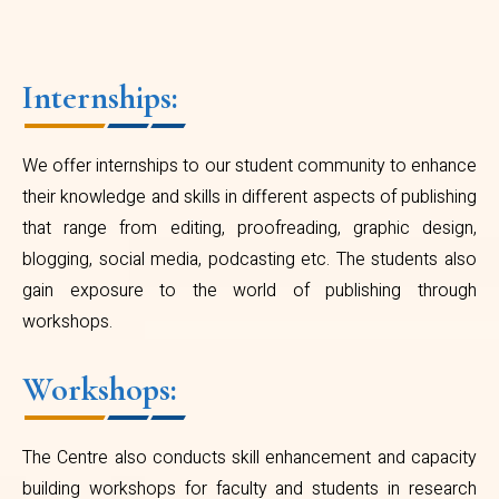
Internships:
We offer internships to our student community to enhance
their knowledge and skills in different aspects of publishing
that range from editing, proofreading, graphic design,
blogging, social media, podcasting etc. The students also
gain exposure to the world of publishing through
workshops.
Workshops:
The Centre also conducts skill enhancement and capacity
building workshops for faculty and students in research