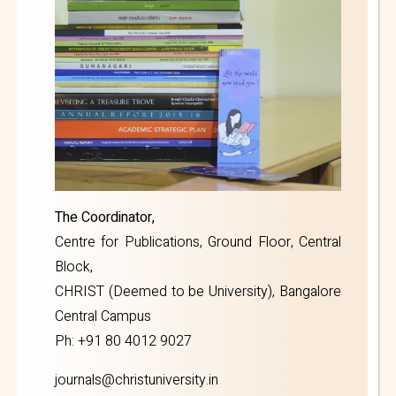
The Coordinator,
Centre for Publications, Ground Floor, Central
Block,
CHRIST (Deemed to be University), Bangalore
Central Campus
Ph: +91 80 4012 9027
journals@christuniversity.in