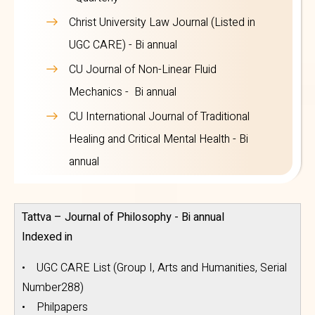
Christ University Law Journal (Listed in
UGC CARE) - Bi annual
CU Journal of Non-Linear Fluid
Mechanics - Bi annual
CU International Journal of Traditional
Healing and Critical Mental Health - Bi
annual
Tattva – Journal of Philosophy - Bi annual
Indexed in
• UGC CARE List (Group I, Arts and Humanities, Serial
Number288)
• Philpapers