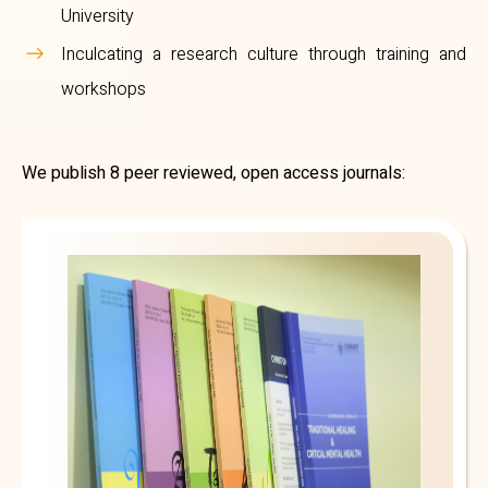
University
Inculcating a research culture through training and
workshops
We publish 8 peer reviewed, open access journals: