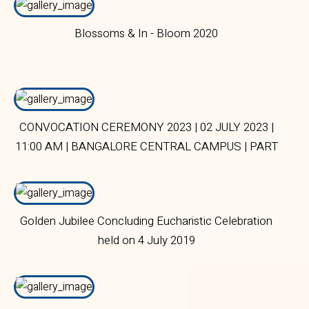
Blossoms & In - Bloom 2020
CONVOCATION CEREMONY 2023 | 02 JULY 2023 |
11:00 AM | BANGALORE CENTRAL CAMPUS | PART
1
Golden Jubilee Concluding Eucharistic Celebration
held on 4 July 2019