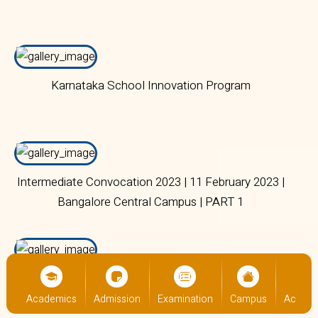
Karnataka School Innovation Program
Intermediate Convocation 2023 | 11 February 2023 |
Bangalore Central Campus | PART 1
Teachers' Day Celebration and Felicitation
Ceremony | 05 September 2023 | Bangalore Central
us
Academics
Admission
Examination
Campus
Academ