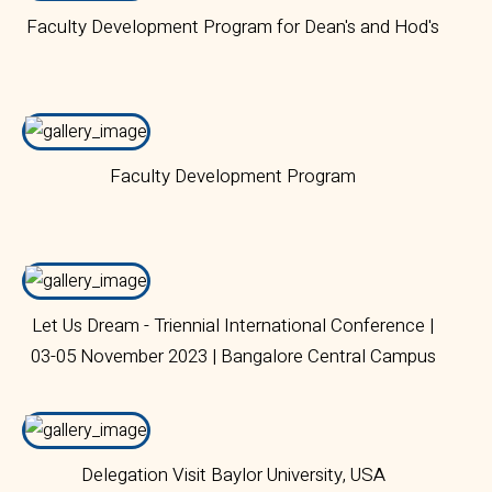
Faculty Development Program for Dean's and Hod's
Faculty Development Program
Let Us Dream - Triennial International Conference |
03-05 November 2023 | Bangalore Central Campus
Delegation Visit Baylor University, USA