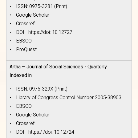
• ISSN: 0975-3281 (Print)
• Google Scholar
• Crossref
• DOI - https://doi: 10.12727
• EBSCO
• ProQuest
Artha – Journal of Social Sciences - Quarterly
Indexed in
• ISSN: 0975-329X (Print)
• Library of Congress Control Number 2005-38903
• EBSCO
• Google Scholar
• Crossref
• DOI - https:/ /doi: 10.12724