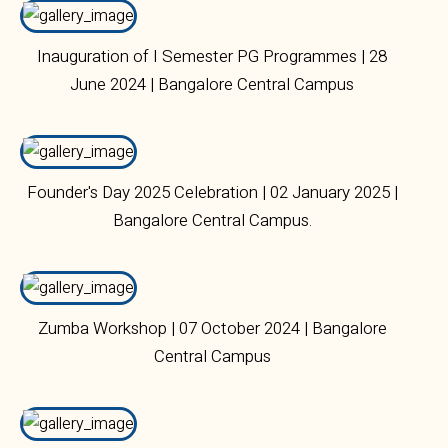
Inauguration of I Semester PG Programmes | 28
June 2024 | Bangalore Central Campus
Founder's Day 2025 Celebration | 02 January 2025 |
Bangalore Central Campus.
Zumba Workshop | 07 October 2024 | Bangalore
Central Campus