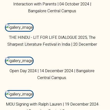
Interaction with Parents | 04 October 2024 |
Bangalore Central Campus
THE HINDU - LIT FOR LIFE DIALOGUE 2025, The
Sharpest Literature Festival in India | 20 December
2024 | Bangalore Central Campus
Open Day 2024 | 14 December 2024 | Bangalore
Central Campus.
MOU Signing with Ralph Lauren | 19 December 2024