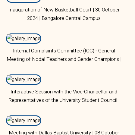
Inauguration of New Basketball Court | 30 October
2024 | Bangalore Central Campus
Internal Complaints Committee (ICC) - General
Meeting of Nodal Teachers and Gender Champions |
28 October 2024 | Bangalore Central Campus
Interactive Session with the Vice-Chancellor and
Representatives of the University Student Council |
07 October 2024 | Bangalore Central Campus
Meeting with Dallas Baptist University | 08 October