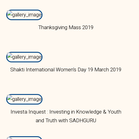
Campus
Thanksgiving Mass 2019
Shakti International Women's Day 19 March 2019
Investa Inquest : Investing in Knowledge & Youth
and Truth with SADHGURU