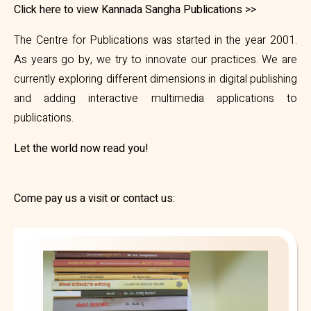
Click here to view Kannada Sangha Publications >>
The Centre for Publications was started in the year 2001.
As years go by, we try to innovate our practices. We are
currently exploring different dimensions in digital publishing
and adding interactive multimedia applications to
publications.
Let the world now read you!
Come pay us a visit or contact us: