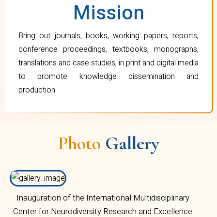
Mission
Bring out journals, books, working papers, reports,
conference proceedings, textbooks, monographs,
translations and case studies, in print and digital media
to promote knowledge dissemination and
production.
Photo
Gallery
Inauguration of the International Multidisciplinary
Center for Neurodiversity Research and Excellence