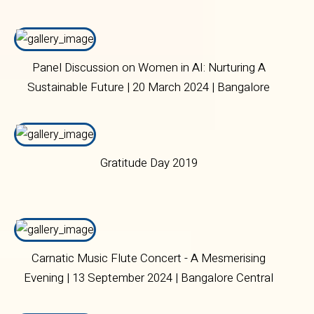
(CNRI) | 02 November 2023 | Bangalore Central
Campus
Panel Discussion on Women in AI: Nurturing A
Sustainable Future | 20 March 2024 | Bangalore
Central Campus
Gratitude Day 2019
Carnatic Music Flute Concert - A Mesmerising
Evening | 13 September 2024 | Bangalore Central
Campus.