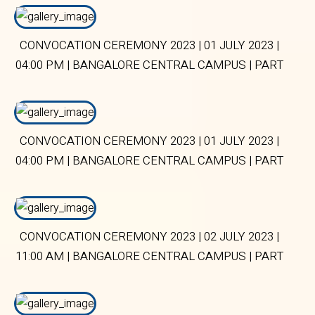
CONVOCATION CEREMONY 2023 | 01 JULY 2023 |
04:00 PM | BANGALORE CENTRAL CAMPUS | PART
1
CONVOCATION CEREMONY 2023 | 01 JULY 2023 |
04:00 PM | BANGALORE CENTRAL CAMPUS | PART
2
CONVOCATION CEREMONY 2023 | 02 JULY 2023 |
11:00 AM | BANGALORE CENTRAL CAMPUS | PART
2