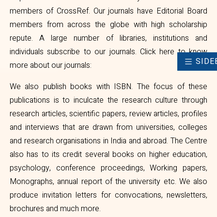
members of CrossRef. Our journals have Editorial Board
members from across the globe with high scholarship
repute. A large number of libraries, institutions and
individuals subscribe to our journals.
Click here to know
SIDE
more about our journals
:
We also publish books with ISBN. The focus of these
publications is to inculcate the research culture through
research articles, scientific papers, review articles, profiles
and interviews that are drawn from universities, colleges
and research organisations in India and abroad. The Centre
also has to its credit several books on higher education,
psychology, conference proceedings, Working papers,
Monographs, annual report of the university etc. We also
produce invitation letters for convocations, newsletters,
brochures and much more.