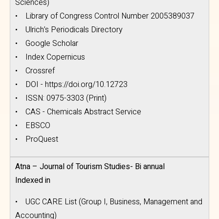
Sciences)
• Library of Congress Control Number 2005389037
• Ulrich’s Periodicals Directory
• Google Scholar
• Index Copernicus
• Crossref
• DOI - https://doi.org/10.12723
• ISSN: 0975-3303 (Print)
• CAS - Chemicals Abstract Service
• EBSCO
• ProQuest
Atna – Journal of Tourism Studies- Bi annual
Indexed in
• UGC CARE List (Group I, Business, Management and
Accounting)