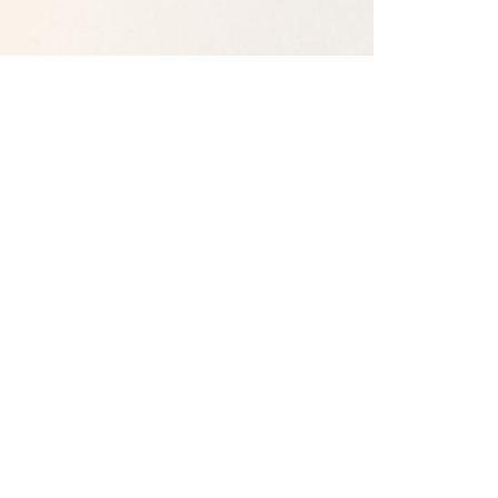
Our Campuses