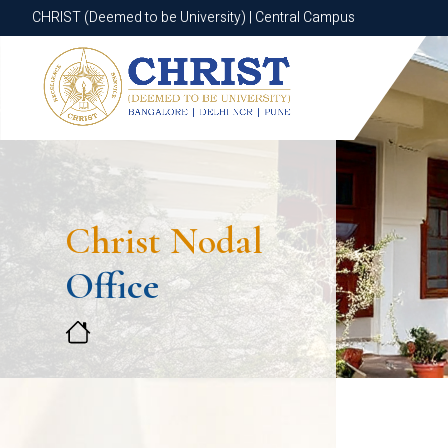
CHRIST (Deemed to be University) | Central Campus
CHRIST (Deemed to be University) | Central Campus
Christ Nodal
Office