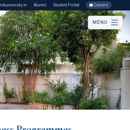
stuniversity.in
Alumni
Student Portal
Careers
MENU
ess Programmes