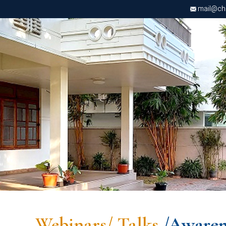
mail@chri
Webinars/ Talks
/Awaren