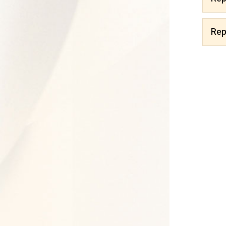
Reports 2020
Rep
Reports 2019