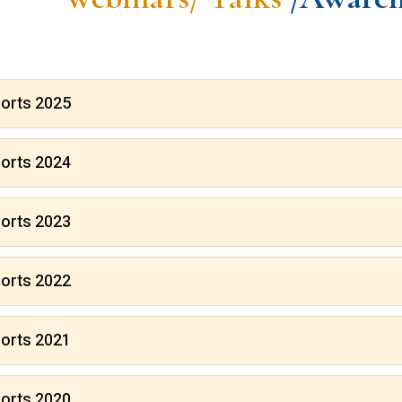
orts 2025
orts 2024
orts 2023
orts 2022
orts 2021
orts 2020