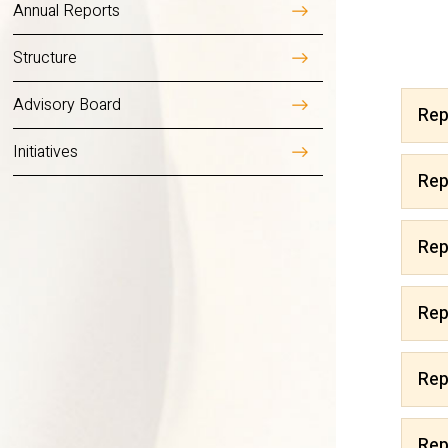
Annual Reports
Overview
Structure
Advisory Board
Rep
Initiatives
Reports 2025
Rep
Reports 2024
Rep
Reports 2023
Rep
Reports 2022
Rep
Reports 2021
Rep