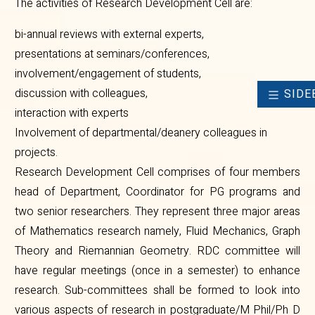
The activities of Research Development Cell are:
bi-annual reviews with external experts,
presentations at seminars/conferences,
involvement/engagement of students,
discussion with colleagues,
SIDE
interaction with experts
Involvement of departmental/deanery colleagues in
projects.
Research Development Cell comprises of four members
head of Department, Coordinator for PG programs and
two senior researchers. They represent three major areas
of Mathematics research namely, Fluid Mechanics, Graph
Theory and Riemannian Geometry. RDC committee will
have regular meetings (once in a semester) to enhance
research. Sub-committees shall be formed to look into
various aspects of research in postgraduate/M Phil/Ph D