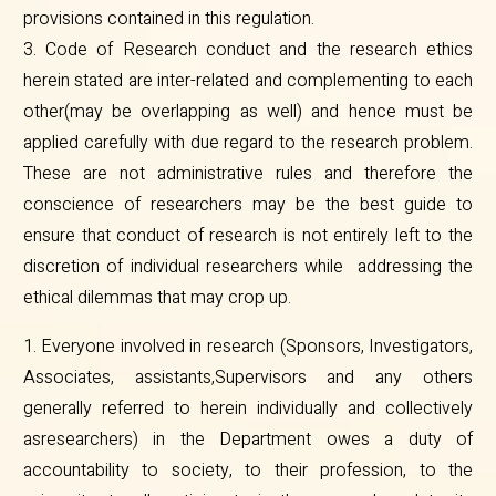
provisions contained in this regulation.
3. Code of Research conduct and the research ethics
herein stated are inter-related and complementing to each
other(may be overlapping as well) and hence must be
applied carefully with due regard to the research problem.
These are not administrative rules and therefore the
conscience of researchers may be the best guide to
ensure that conduct of research is not entirely left to the
discretion of individual researchers while addressing the
ethical dilemmas that may crop up.
1. Everyone involved in research (Sponsors, Investigators,
Associates, assistants,Supervisors and any others
generally referred to herein individually and collectively
asresearchers) in the Department owes a duty of
accountability to society, to their profession, to the