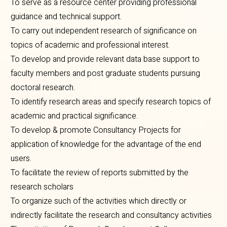
To serve as a resource center providing professional
guidance and technical support.
To carry out independent research of significance on
topics of academic and professional interest.
To develop and provide relevant data base support to
faculty members and post graduate students pursuing
doctoral research.
To identify research areas and specify research topics of
academic and practical significance.
To develop & promote Consultancy Projects for
application of knowledge for the advantage of the end
users.
To facilitate the review of reports submitted by the
research scholars
To organize such of the activities which directly or
indirectly facilitate the research and consultancy activities