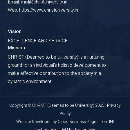
Email: mail@christuniversity.in
Web: https://www.christuniversity.in
Vision
EXCELLENCE AND SERVICE
Mission
CHRIST (Deemed to be University) is a nurturing
ground for an individual's holistic development to
make effective contribution to the society in a
dynamic environment.
Copyright © CHRIST (Deemed to be University) 2025 |
Privacy
Policy
Website Developed by
Cloud Business Pages
from
INI
Technologies Pvt Ltd., Kochi, India