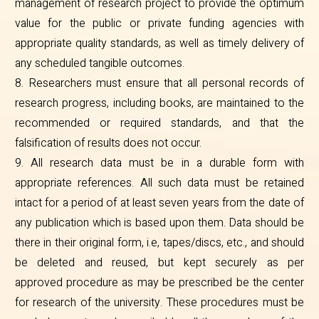
management of research project to provide the optimum
value for the public or private funding agencies with
appropriate quality standards, as well as timely delivery of
any scheduled tangible outcomes.
8. Researchers must ensure that all personal records of
research progress, including books, are maintained to the
recommended or required standards, and that the
falsification of results does not occur.
9. All research data must be in a durable form with
appropriate references. All such data must be retained
intact for a period of at least seven years from the date of
any publication which is based upon them. Data should be
there in their original form, i.e, tapes/discs, etc., and should
be deleted and reused, but kept securely as per
approved procedure as may be prescribed be the center
for research of the university. These procedures must be