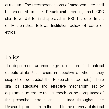
curriculum. The recommendations of subcommittee shall
be validated in the Department meeting and CDC
shall forward it for final approval in BOS. The department
of Mathematics follows Institution policy of code of
ethics.
Policy
The department will encourage publication of all material
outputs of its Researchers irrespective of whether they
support or contradict the Research outcome(s). There
shall be adequate and effective mechanism set by
department to ensure regular check on the compliance of
the prescribed codes and guidelines throughout the
Research process from the start till the delivery of its final