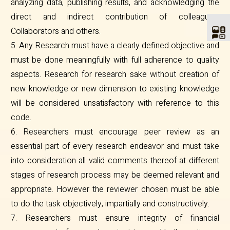
analyzing data, publishing results, and acknowledging the
direct and indirect contribution of colleagues.
Collaborators and others.
5. Any Research must have a clearly defined objective and
must be done meaningfully with full adherence to quality
aspects. Research for research sake without creation of
new knowledge or new dimension to existing knowledge
will be considered unsatisfactory with reference to this
code.
6. Researchers must encourage peer review as an
essential part of every research endeavor and must take
into consideration all valid comments thereof at different
stages of research process may be deemed relevant and
appropriate. However the reviewer chosen must be able
to do the task objectively, impartially and constructively.
7. Researchers must ensure integrity of financial