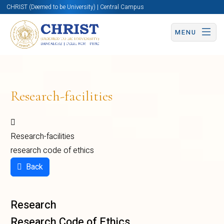
CHRIST (Deemed to be University) | Central Campus
MENU
Research-facilities
Research-facilities
research code of ethics
Back
Research
Research Code of Ethics