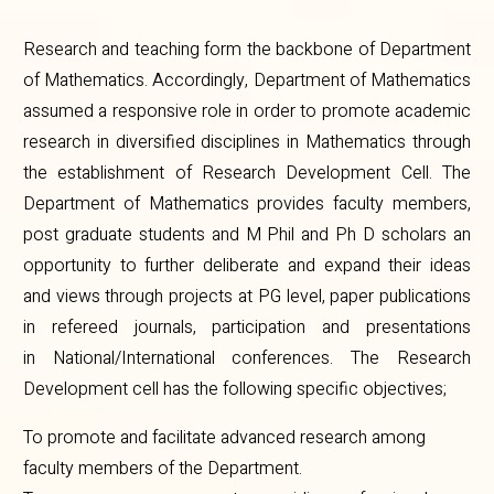
Research and teaching form the backbone of Department
of Mathematics. Accordingly, Department of Mathematics
assumed a responsive role in order to promote academic
research in diversified disciplines in Mathematics through
the establishment of Research Development Cell. The
Department of Mathematics provides faculty members,
post graduate students and M Phil and Ph D scholars an
opportunity to further deliberate and expand their ideas
and views through projects at PG level, paper publications
in refereed journals, participation and presentations
in National/International conferences. The Research
Development cell has the following specific objectives;
To promote and facilitate advanced research among
faculty members of the Department.