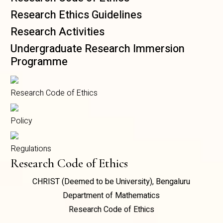
Research Ethics Guidelines
Research Activities
Undergraduate Research Immersion
Programme
Research Code of Ethics
Policy
Regulations
Research Code of Ethics
CHRIST (Deemed to be University), Bengaluru
Department of Mathematics
Research Code of Ethics