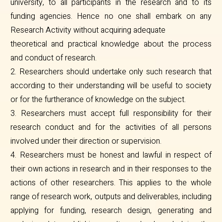
university, to all participants in the research and to its
funding agencies. Hence no one shall embark on any
Research Activity without acquiring adequate
theoretical and practical knowledge about the process
and conduct of research.
2. Researchers should undertake only such research that
according to their understanding will be useful to society
or for the furtherance of knowledge on the subject.
3. Researchers must accept full responsibility for their
research conduct and for the activities of all persons
involved under their direction or supervision.
4. Researchers must be honest and lawful in respect of
their own actions in research and in their responses to the
actions of other researchers. This applies to the whole
range of research work, outputs and deliverables, including
applying for funding, research design, generating and