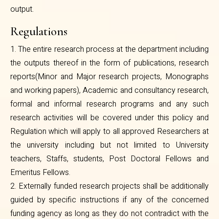
output.
Regulations
1. The entire research process at the department including
the outputs thereof in the form of publications, research
reports(Minor and Major research projects, Monographs
and working papers), Academic and consultancy research,
formal and informal research programs and any such
research activities will be covered under this policy and
Regulation which will apply to all approved Researchers at
the university including but not limited to University
teachers, Staffs, students, Post Doctoral Fellows and
Emeritus Fellows.
2. Externally funded research projects shall be additionally
guided by specific instructions if any of the concerned
funding agency as long as they do not contradict with the