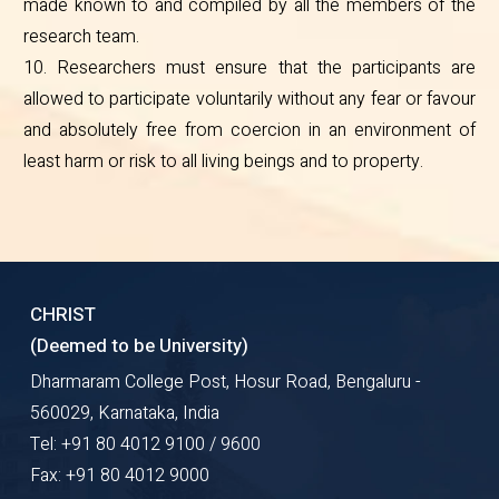
made known to and compiled by all the members of the
research team.
10. Researchers must ensure that the participants are
allowed to participate voluntarily without any fear or favour
and absolutely free from coercion in an environment of
least harm or risk to all living beings and to property.
CHRIST
(Deemed to be University)
Dharmaram College Post, Hosur Road, Bengaluru -
560029, Karnataka, India
Tel: +91 80 4012 9100 / 9600
Fax: +91 80 4012 9000