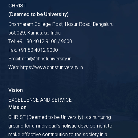
CHRIST
(Deemed to be University)
Dharmaram College Post, Hosur Road, Bengaluru -
560029, Karnataka, India
Tel: +91 80 4012 9100 / 9600
Fax: +91 80 4012 9000
Email: mail@christuniversity.in
Web: https://www.christuniversity.in
Vision
EXCELLENCE AND SERVICE
Mission
CHRIST (Deemed to be University) is a nurturing
ground for an individual's holistic development to
make effective contribution to the society in a