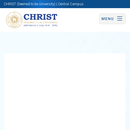
CHRIST (Deemed to be University) | Central Campus
MENU