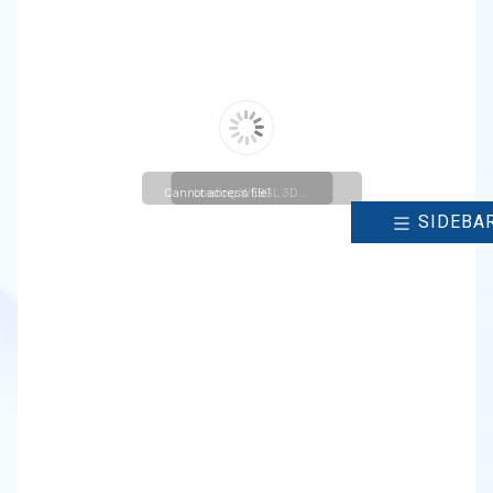
Cannot access file!
Loading WEBGL 3D ...
SIDEBA
https://christuniversity.in/uploads/cmsmenu/