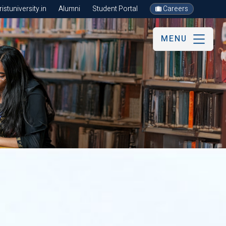
stuniversity.in
Alumni
Student Portal
Careers
MENU