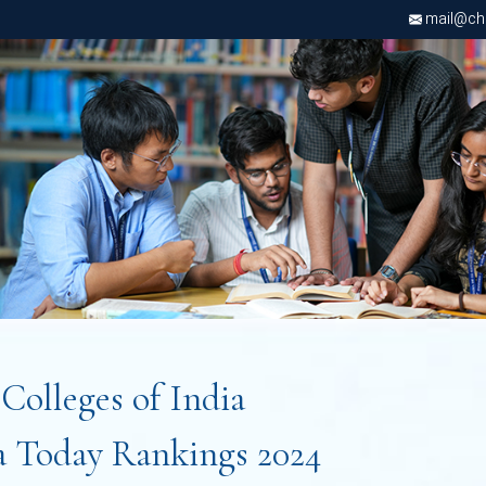
mail@chri
t
Colleges of India
a Today Rankings 2024