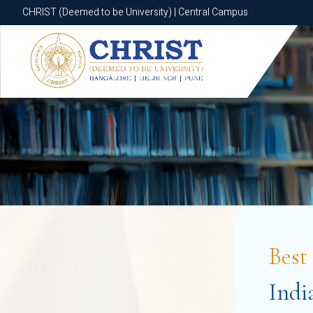
CHRIST (Deemed to be University) | Central Campus
CHRIST (Deemed to be University) | Central Campus
Bes
Indi