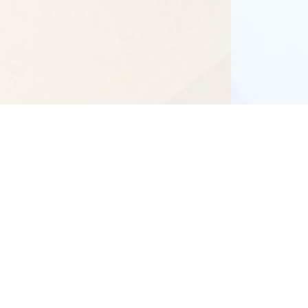
Our Campuses