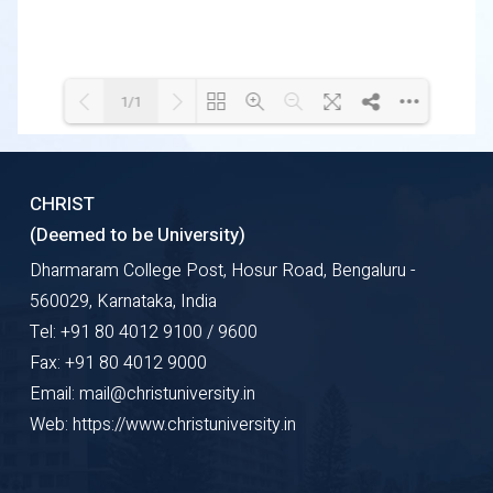
1/1
Loading WEBGL 3D ...
Loading PDF 100% ...
CHRIST
(Deemed to be University)
Dharmaram College Post, Hosur Road, Bengaluru -
560029, Karnataka, India
Tel: +91 80 4012 9100 / 9600
Fax: +91 80 4012 9000
Email: mail@christuniversity.in
Web: https://www.christuniversity.in