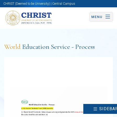
CHRIST (Deemed to be University) | Central Campus
MENU
World
Education Service - Process
SIDEBA