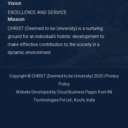
Vision
EXCELLENCE AND SERVICE
Mission
CHRIST (Deemed to be University) is a nurturing
ground for an individual's holistic development to
make effective contribution to the society in a
dynamic environment.
Copyright © CHRIST (Deemed to be University) 2025 |
Privacy
Policy
Website Developed by
Cloud Business Pages
from
INI
Technologies Pvt Ltd., Kochi, India