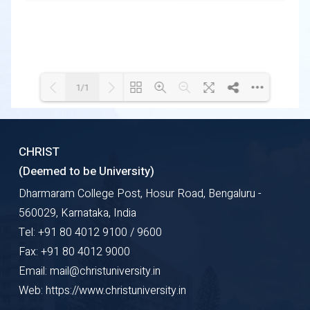
1/1
Loading WEBGL 3D ...
Loading PDF 100% ...
CHRIST
(Deemed to be University)
Dharmaram College Post, Hosur Road, Bengaluru -
560029, Karnataka, India
Tel: +91 80 4012 9100 / 9600
Fax: +91 80 4012 9000
Email: mail@christuniversity.in
Web: https://www.christuniversity.in