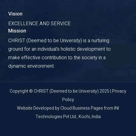
Vision
EXCELLENCE AND SERVICE
Mission
CHRIST (Deemed to be University) is a nurturing
ground for an individual's holistic development to
make effective contribution to the society in a
dynamic environment.
Copyright © CHRIST (Deemed to be University) 2025 |
Privacy
Policy
Website Developed by
Cloud Business Pages
from
INI
Technologies Pvt Ltd., Kochi, India