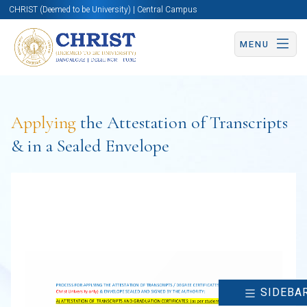
CHRIST (Deemed to be University) | Central Campus
MENU
Applying
the Attestation of Transcripts
& in a Sealed Envelope
SIDEBA