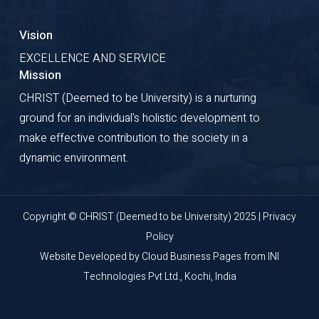
Vision
EXCELLENCE AND SERVICE
Mission
CHRIST (Deemed to be University) is a nurturing
ground for an individual's holistic development to
make effective contribution to the society in a
dynamic environment.
Copyright © CHRIST (Deemed to be University) 2025 |
Privacy
Policy
Website Developed by
Cloud Business Pages
from
INI
Technologies Pvt Ltd., Kochi, India