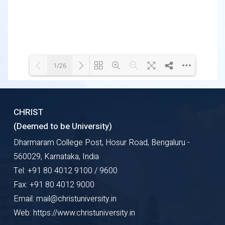
1/26
Loading WEBGL 3D ...
Loading PDF 72% ...
CHRIST
(Deemed to be University)
Dharmaram College Post, Hosur Road, Bengaluru -
560029, Karnataka, India
Tel: +91 80 4012 9100 / 9600
Fax: +91 80 4012 9000
Email: mail@christuniversity.in
Web: https://www.christuniversity.in