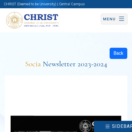
CHRIST (Deemed to be University) | Central Campus
MENU
Back
Socia
Newsletter 2023-2024
SIDEBA