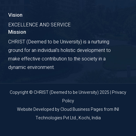
Vision
EXCELLENCE AND SERVICE
Mission
CHRIST (Deemed to be University) is a nurturing
ground for an individual's holistic development to
make effective contribution to the society in a
dynamic environment.
Copyright © CHRIST (Deemed to be University) 2025 |
Privacy
Policy
Website Developed by
Cloud Business Pages
from
INI
Technologies Pvt Ltd., Kochi, India