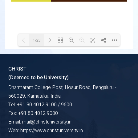
1/23
Loading WEBGL 3D ...
Loading PDF 13% ...
CHRIST
(Deemed to be University)
Dharmaram College Post, Hosur Road, Bengaluru -
560029, Karnataka, India
Tel: +91 80 4012 9100 / 9600
Fax: +91 80 4012 9000
Email: mail@christuniversity.in
Web: https://www.christuniversity.in