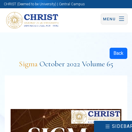
CHRIST (Deemed to be University) | Central Campus
MENU
Back
Sigma
October 2022 Volume 65
SIDEBA