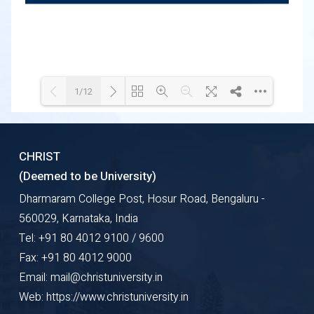
1/12
Loading WEBGL 3D ...
Loading PDF 100% ...
CHRIST
(Deemed to be University)
Dharmaram College Post, Hosur Road, Bengaluru -
560029, Karnataka, India
Tel: +91 80 4012 9100 / 9600
Fax: +91 80 4012 9000
Email: mail@christuniversity.in
Web: https://www.christuniversity.in