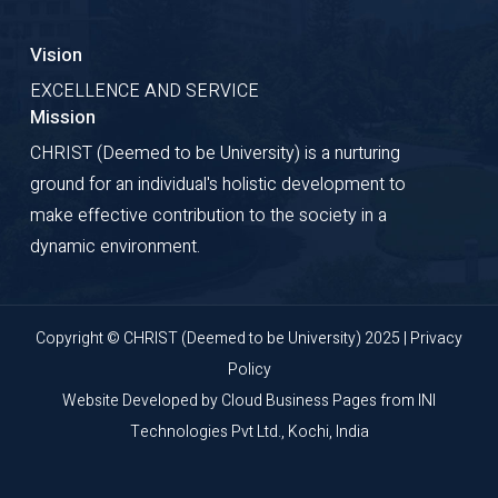
Vision
EXCELLENCE AND SERVICE
Mission
CHRIST (Deemed to be University) is a nurturing
ground for an individual's holistic development to
make effective contribution to the society in a
dynamic environment.
Copyright © CHRIST (Deemed to be University) 2025 |
Privacy
Policy
Website Developed by
Cloud Business Pages
from
INI
Technologies Pvt Ltd., Kochi, India