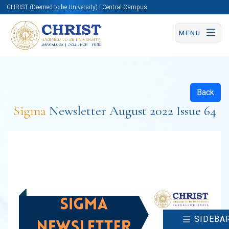
CHRIST (Deemed to be University) | Central Campus
MENU
Back
Sigma
Newsletter August 2022 Issue 64
SIDEBA