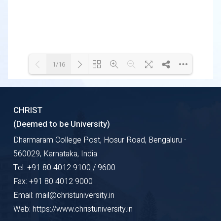
1/16
Loading WEBGL 3D ...
Loading PDF 36% ...
CHRIST
(Deemed to be University)
Dharmaram College Post, Hosur Road, Bengaluru -
560029, Karnataka, India
Tel: +91 80 4012 9100 / 9600
Fax: +91 80 4012 9000
Email: mail@christuniversity.in
Web: https://www.christuniversity.in