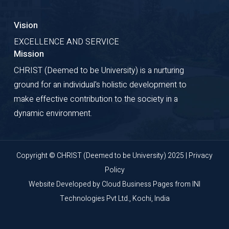
Vision
EXCELLENCE AND SERVICE
Mission
CHRIST (Deemed to be University) is a nurturing
ground for an individual's holistic development to
make effective contribution to the society in a
dynamic environment.
Copyright © CHRIST (Deemed to be University) 2025 |
Privacy
Policy
Website Developed by
Cloud Business Pages
from
INI
Technologies Pvt Ltd., Kochi, India