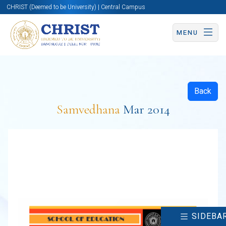
CHRIST (Deemed to be University) | Central Campus
MENU
Back
Samvedhana
Mar 2014
SIDEBA