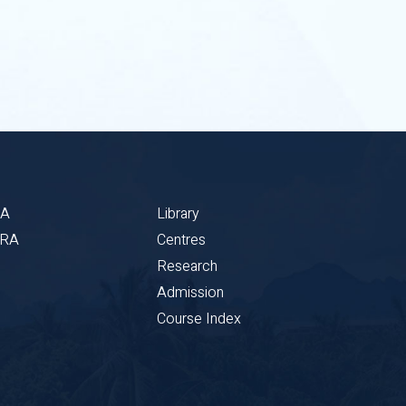
BA
Library
CRA
Centres
Research
Admission
Course Index