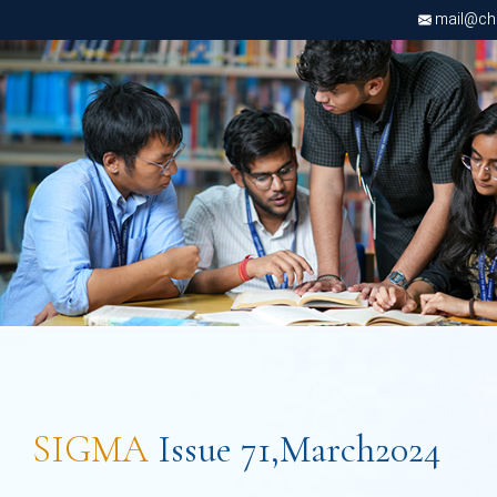
mail@chri
SIGMA
Issue 71,March2024