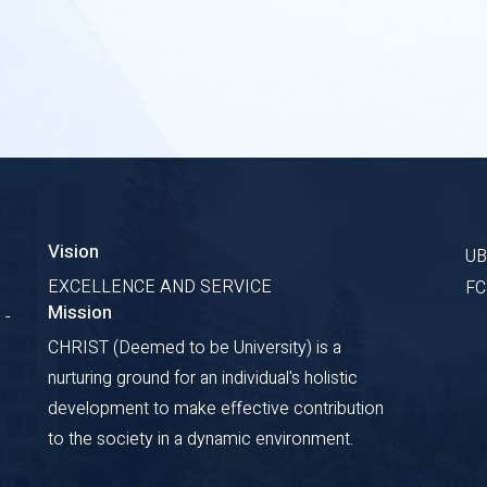
Vision
U
EXCELLENCE AND SERVICE
F
Mission
 -
CHRIST (Deemed to be University) is a
nurturing ground for an individual's holistic
development to make effective contribution
to the society in a dynamic environment.