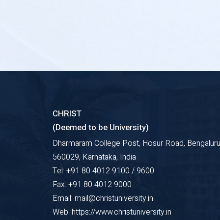
CHRIST
(Deemed to be University)
Dharmaram College Post, Hosur Road, Bengaluru
560029, Karnataka, India
Tel: +91 80 4012 9100 / 9600
Fax: +91 80 4012 9000
Email: mail@christuniversity.in
Web: https://www.christuniversity.in