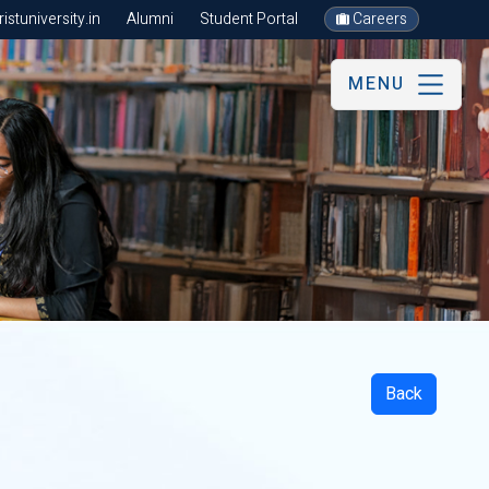
stuniversity.in
Alumni
Student Portal
Careers
MENU
Back