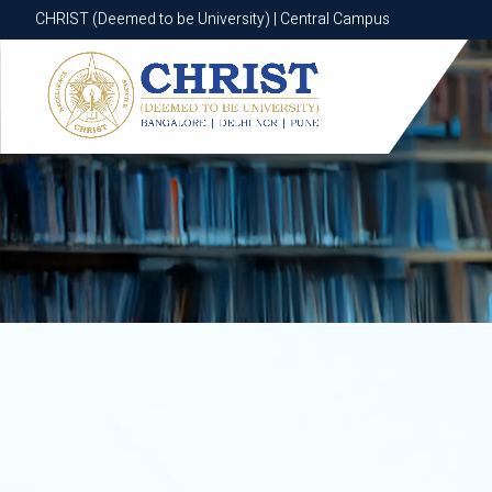
CHRIST (Deemed to be University) | Central Campus
CHRIST (Deemed to be University) | Central Campus