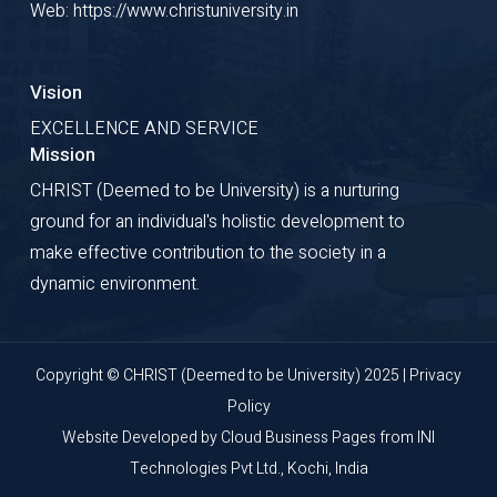
Web: https://www.christuniversity.in
Vision
EXCELLENCE AND SERVICE
Mission
CHRIST (Deemed to be University) is a nurturing
ground for an individual's holistic development to
make effective contribution to the society in a
dynamic environment.
Copyright © CHRIST (Deemed to be University) 2025 |
Privacy
Policy
Website Developed by
Cloud Business Pages
from
INI
Technologies Pvt Ltd., Kochi, India