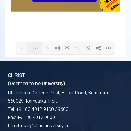
1/27
Loading WEBGL 3D ...
Loading PDF 60% ...
CHRIST
(Deemed to be University)
Dharmaram College Post, Hosur Road, Bengaluru -
560029, Karnataka, India
Tel: +91 80 4012 9100 / 9600
Fax: +91 80 4012 9000
Email: mail@christuniversity.in