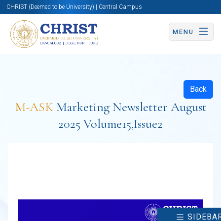
CHRIST (Deemed to be University) | Central Campus
MENU
Back
M-ASK
Marketing Newsletter August
2025 Volume15,Issue2
SIDEBA