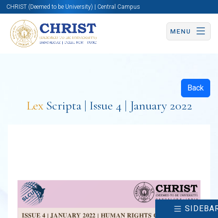
CHRIST (Deemed to be University) | Central Campus
MENU
Back
Lex
Scripta | Issue 4 | January 2022
SIDEBA