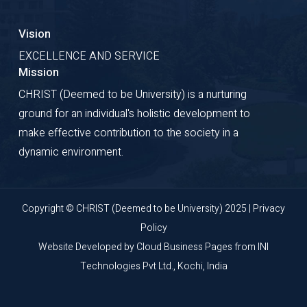
Vision
EXCELLENCE AND SERVICE
Mission
CHRIST (Deemed to be University) is a nurturing
ground for an individual's holistic development to
make effective contribution to the society in a
dynamic environment.
Copyright © CHRIST (Deemed to be University) 2025 |
Privacy
Policy
Website Developed by
Cloud Business Pages
from
INI
Technologies Pvt Ltd., Kochi, India