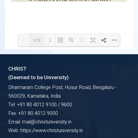
1/13
Loading WEBGL 3D ...
Loading PDF 49% ...
CHRIST
(Deemed to be University)
Dharmaram College Post, Hosur Road, Bengaluru -
560029, Karnataka, India
Tel: +91 80 4012 9100 / 9600
Fax: +91 80 4012 9000
Email: mail@christuniversity.in
Web: https://www.christuniversity.in