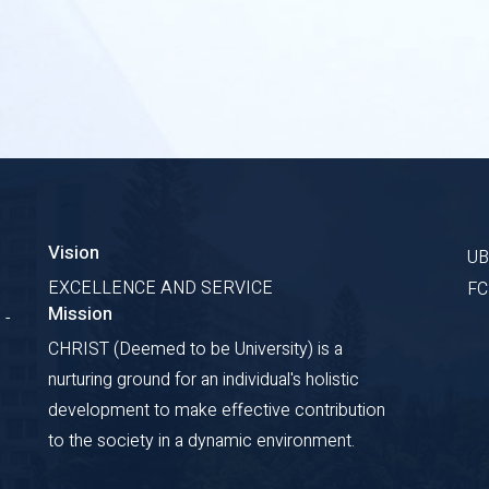
Vision
U
EXCELLENCE AND SERVICE
F
Mission
 -
CHRIST (Deemed to be University) is a
nurturing ground for an individual's holistic
development to make effective contribution
to the society in a dynamic environment.