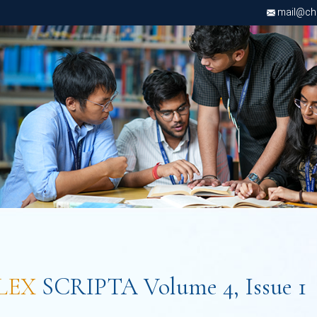
mail@chri
LEX
SCRIPTA Volume 4, Issue 1