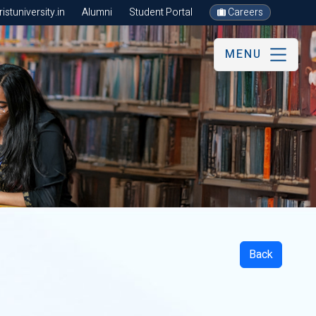
stuniversity.in
Alumni
Student Portal
Careers
MENU
Back