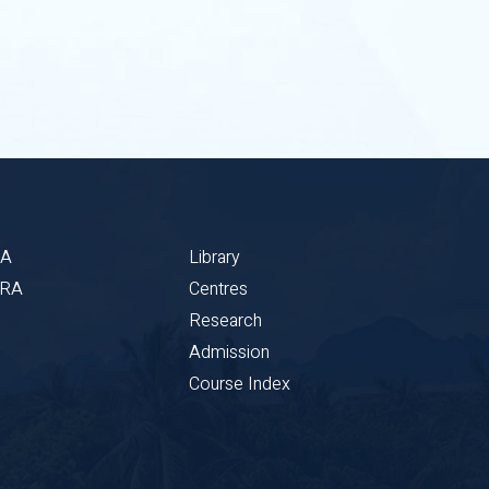
BA
Library
CRA
Centres
Research
Admission
Course Index