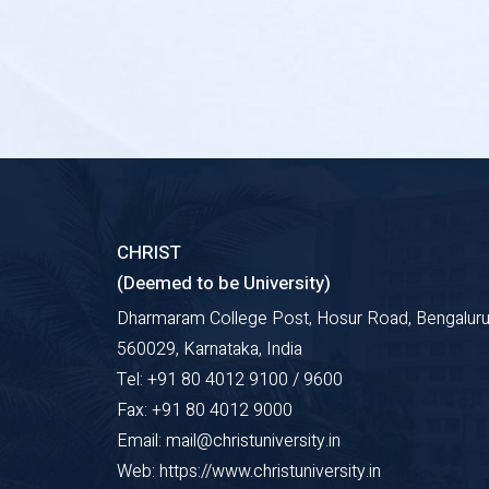
CHRIST
(Deemed to be University)
Dharmaram College Post, Hosur Road, Bengaluru
560029, Karnataka, India
Tel: +91 80 4012 9100 / 9600
Fax: +91 80 4012 9000
Email: mail@christuniversity.in
Web: https://www.christuniversity.in