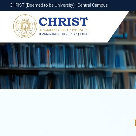
CHRIST (Deemed to be University) | Central Campus
CHRIST (Deemed to be University) | Central Campus