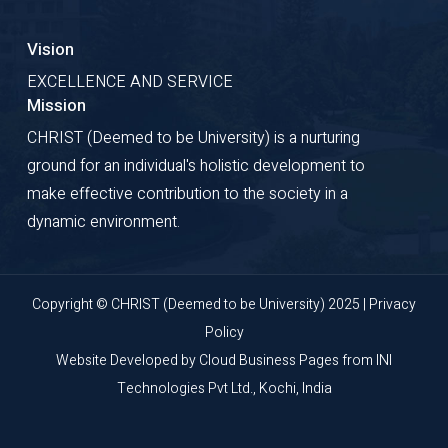
Vision
EXCELLENCE AND SERVICE
Mission
CHRIST (Deemed to be University) is a nurturing
ground for an individual's holistic development to
make effective contribution to the society in a
dynamic environment.
Copyright © CHRIST (Deemed to be University) 2025 |
Privacy
Policy
Website Developed by
Cloud Business Pages
from
INI
Technologies Pvt Ltd., Kochi, India