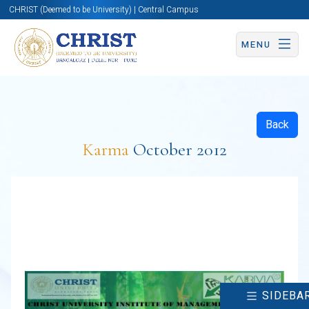
CHRIST (Deemed to be University) | Central Campus
MENU
Back
Karma
October 2012
SIDEBA