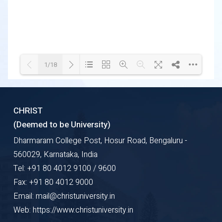
1/18
Loading WEBGL 3D ...
Loading PDF 32% ...
CHRIST
(Deemed to be University)
Dharmaram College Post, Hosur Road, Bengaluru -
560029, Karnataka, India
Tel: +91 80 4012 9100 / 9600
Fax: +91 80 4012 9000
Email: mail@christuniversity.in
Web: https://www.christuniversity.in