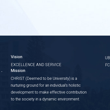
Vision
U
EXCELLENCE AND SERVICE
F
Mission
 -
CHRIST (Deemed to be University) is a
nurturing ground for an individual's holistic
development to make effective contribution
to the society in a dynamic environment.