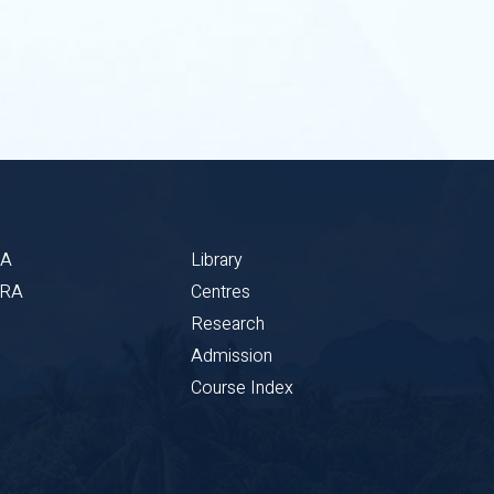
BA
Library
CRA
Centres
Research
Admission
Course Index