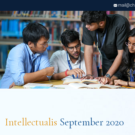
mail@chri
Intellectualis
September 2020