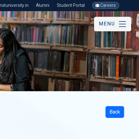
stuniversity.in
Alumni
Student Portal
Careers
MENU
Back