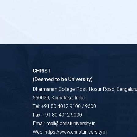
CHRIST
(Deemed to be University)
Dharmaram College Post, Hosur Road, Bengaluru
560029, Karnataka, India
Tel: +91 80 4012 9100 / 9600
Fax: +91 80 4012 9000
Email: mail@christuniversity.in
Web: https://www.christuniversity.in