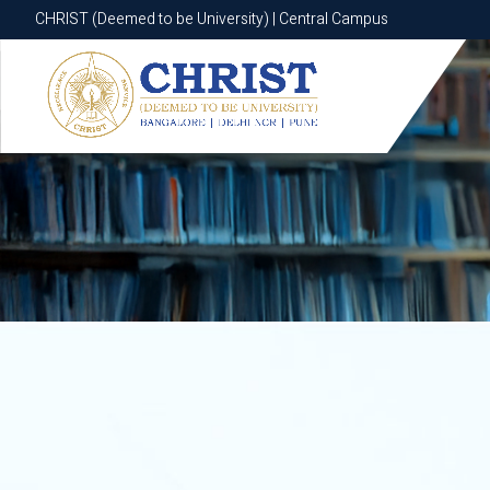
CHRIST (Deemed to be University) | Central Campus
CHRIST (Deemed to be University) | Central Campus