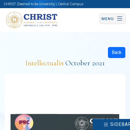
CHRIST (Deemed to be University) | Central Campus
MENU
Back
Intellectualis
October 2021
SIDEBA