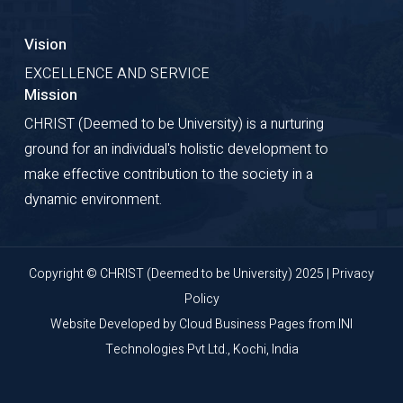
Vision
EXCELLENCE AND SERVICE
Mission
CHRIST (Deemed to be University) is a nurturing
ground for an individual's holistic development to
make effective contribution to the society in a
dynamic environment.
Copyright © CHRIST (Deemed to be University) 2025 |
Privacy
Policy
Website Developed by
Cloud Business Pages
from
INI
Technologies Pvt Ltd., Kochi, India