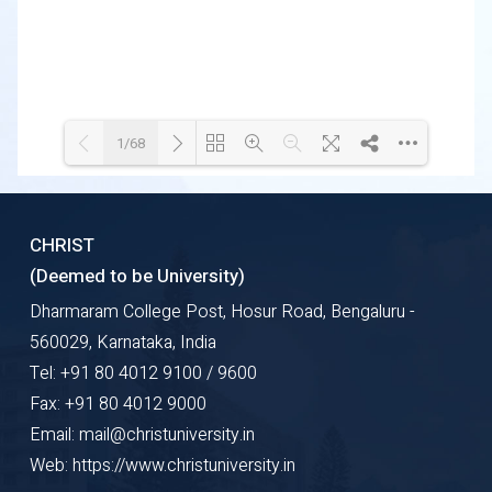
1/68
Loading WEBGL 3D ...
Loading PDF 50% ...
CHRIST
(Deemed to be University)
Dharmaram College Post, Hosur Road, Bengaluru -
560029, Karnataka, India
Tel: +91 80 4012 9100 / 9600
Fax: +91 80 4012 9000
Email: mail@christuniversity.in
Web: https://www.christuniversity.in