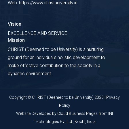
Web: https://www.christuniversity.in
Vision
EXCELLENCE AND SERVICE
Mission
CHRIST (Deemed to be University) is a nurturing
ground for an individual's holistic development to
make effective contribution to the society in a
dynamic environment.
Copyright © CHRIST (Deemed to be University) 2025 |
Privacy
Policy
Website Developed by
Cloud Business Pages
from
INI
Technologies Pvt Ltd., Kochi, India