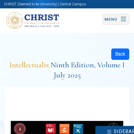
CHRIST (Deemed to be University) | Central Campus
MENU
Back
Intellectualis
Ninth Edition, Volume I
July 2025
SIDEBA