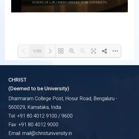
1/55
Loading WEBGL 3D ...
Loading PDF 84% ...
CHRIST
(Deemed to be University)
Dharmaram College Post, Hosur Road, Bengaluru -
560029, Karnataka, India
Tel: +91 80 4012 9100 / 9600
Fax: +91 80 4012 9000
Email: mail@christuniversity.in