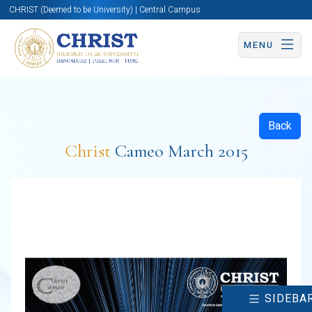
CHRIST (Deemed to be University) | Central Campus
MENU
Back
Christ
Cameo March 2015
SIDEBA