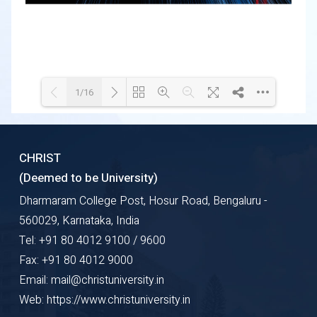
1/16
Loading WEBGL 3D ...
Loading PDF 48% ...
CHRIST
(Deemed to be University)
Dharmaram College Post, Hosur Road, Bengaluru -
560029, Karnataka, India
Tel: +91 80 4012 9100 / 9600
Fax: +91 80 4012 9000
Email: mail@christuniversity.in
Web: https://www.christuniversity.in