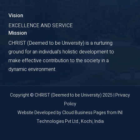
Vision
EXCELLENCE AND SERVICE
Mission
CHRIST (Deemed to be University) is a nurturing
ground for an individual's holistic development to
make effective contribution to the society in a
dynamic environment.
Copyright © CHRIST (Deemed to be University) 2025 |
Privacy
Policy
Website Developed by
Cloud Business Pages
from
INI
Technologies Pvt Ltd., Kochi, India