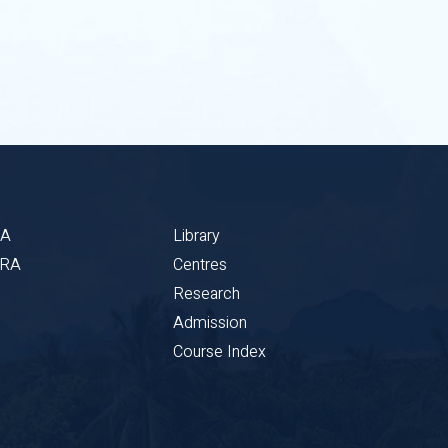
BA
Library
CRA
Centres
Research
Admission
Course Index