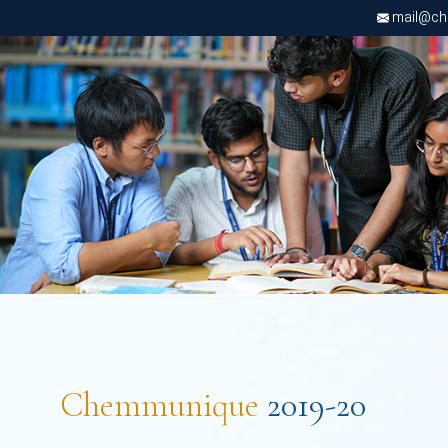
mail@chri
Chemmunique
2019-20