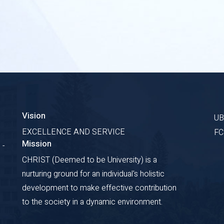
Vision
U
EXCELLENCE AND SERVICE
F
Mission
 -
CHRIST (Deemed to be University) is a
nurturing ground for an individual's holistic
development to make effective contribution
to the society in a dynamic environment.