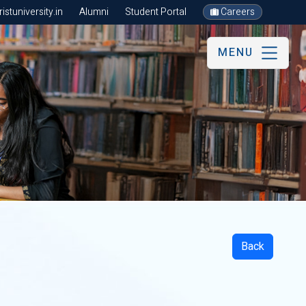
stuniversity.in
Alumni
Student Portal
Careers
MENU
Back