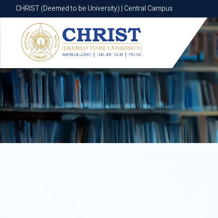
CHRIST (Deemed to be University) | Central Campus
CHRIST (Deemed to be University) | Central Campus