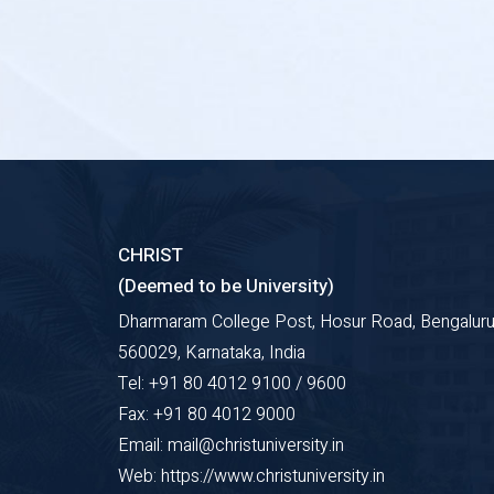
CHRIST
(Deemed to be University)
Dharmaram College Post, Hosur Road, Bengaluru
560029, Karnataka, India
Tel: +91 80 4012 9100 / 9600
Fax: +91 80 4012 9000
Email: mail@christuniversity.in
Web: https://www.christuniversity.in